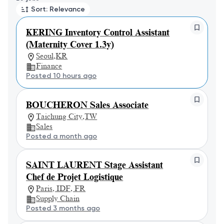
Sort: Relevance
KERING Inventory Control Assistant
(Maternity Cover 1.3y)
Seoul,KR
Finance
Posted 10 hours ago
BOUCHERON Sales Associate
Taichung City,TW
Sales
Posted a month ago
SAINT LAURENT Stage Assistant
Chef de Projet Logistique
Paris, IDF, FR
Supply Chain
Posted 3 months ago