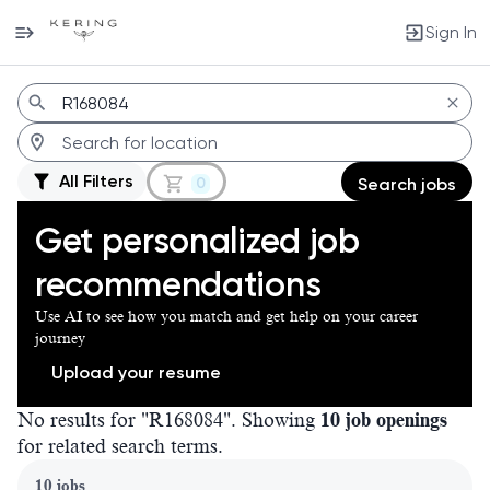
Sign In
Jobs
All Filters
0
Search jobs
Get personalized job
recommendations
Use AI to see how you match and get help on your career
journey
Upload your resume
No results for "R168084". Showing
10 job openings
for related search terms.
Page 1 of 1
10 jobs