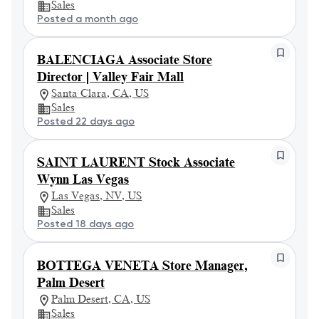
Sales
Posted a month ago
BALENCIAGA Associate Store
Director | Valley Fair Mall
Santa Clara, CA, US
Sales
Posted 22 days ago
SAINT LAURENT Stock Associate
Wynn Las Vegas
Las Vegas, NV, US
Sales
Posted 18 days ago
BOTTEGA VENETA Store Manager,
Palm Desert
Palm Desert, CA, US
Sales