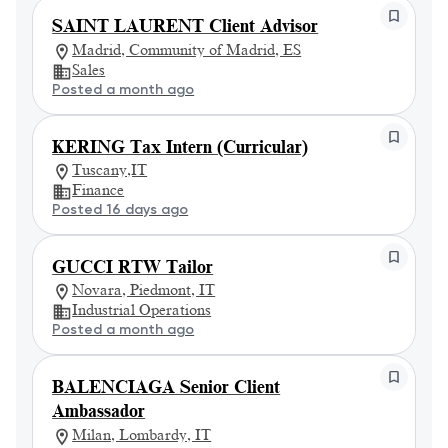
SAINT LAURENT Client Advisor
Madrid, Community of Madrid, ES
Sales
Posted a month ago
KERING Tax Intern (Curricular)
Tuscany,IT
Finance
Posted 16 days ago
GUCCI RTW Tailor
Novara, Piedmont, IT
Industrial Operations
Posted a month ago
BALENCIAGA Senior Client
Ambassador
Milan, Lombardy, IT