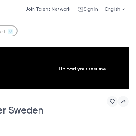
Join Talent Network
Sign In
English
art
0
Upload your resume
er Sweden