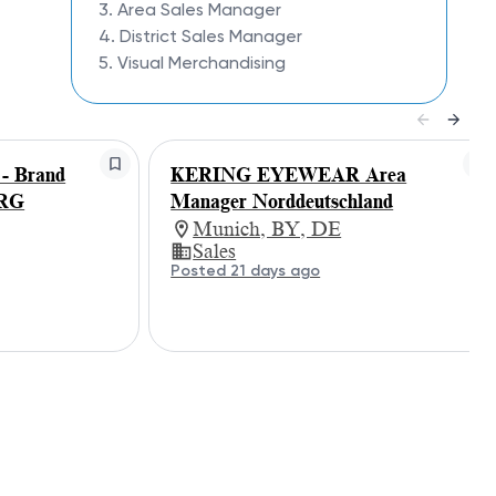
3. Area Sales Manager
4. District Sales Manager
5. Visual Merchandising
 Brand
KERING EYEWEAR Area
ERG
Manager Norddeutschland
Munich, BY, DE
Sales
Posted 21 days ago