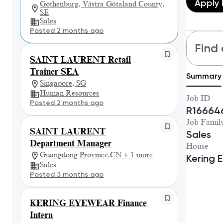
Apply
Gothenburg, Västra Götaland County,
SE
Sales
Posted 2 months ago
Find 
SAINT LAURENT Retail
Trainer SEA
Summary
Singapore, SG
Human Resources
Job ID
Posted 2 months ago
R16664
Job Famil
SAINT LAURENT
Sales
Department Manager
House
Guangdong Province,CN + 1 more
Kering 
Sales
Posted 3 months ago
KERING EYEWEAR Finance
Intern