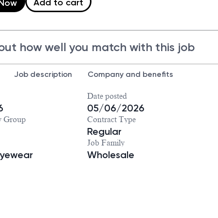
Add to cart
 Now
out how well you match with this job
Job description
Company and benefits
Date posted
6
05/06/2026
y Group
Contract Type
Regular
Job Family
Eyewear
Wholesale