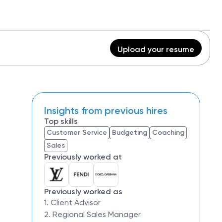
Upload your resume
Insights from previous hires
Top skills
Customer Service
Budgeting
Coaching
Sales
Previously worked at
Previously worked as
1. Client Advisor
2. Regional Sales Manager