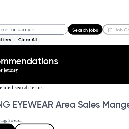
Job C
Search jobs
Filters
Clear All
commendations
er journey
elated search terms.
NG EYEWEAR Area Sales Mang
urg, Sweden