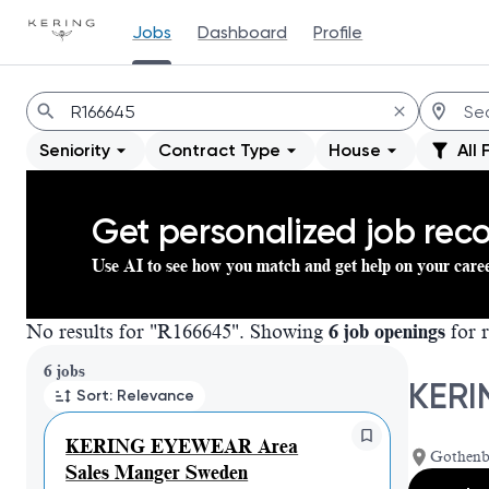
Jobs
Dashboard
Profile
Jobs
Seniority
Contract Type
House
All 
Get personalized job re
Use AI to see how you match and get help on your care
No results for "R166645". Showing
6 job openings
for r
Page 1 of 1
6 jobs
KERI
Sort: Relevance
KERING EYEWEAR Area
Gothenb
Sales Manger Sweden