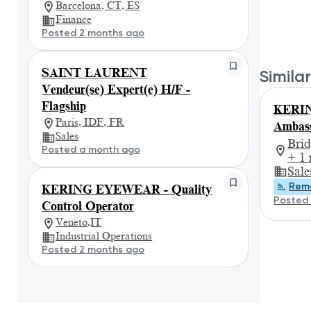
Barcelona, CT, ES
Finance
Posted 2 months ago
SAINT LAURENT
Similar
Vendeur(se) Expert(e) H/F -
Flagship
KERI
Paris, IDF, FR
Ambass
Sales
Bri
Posted a month ago
+ 1
Sale
Rem
KERING EYEWEAR - Quality
Posted 
Control Operator
Veneto,IT
Industrial Operations
Posted 2 months ago