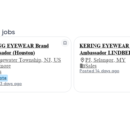
 jobs
NG EYEWEAR Brand
KERING EYEWEAR -
ador (Houston)
Ambassador LINDB
dgewater Township, NJ, US
PJ, Selangor, MY
 more
Sales
Posted 14 days ago
s
ote
3 days ago