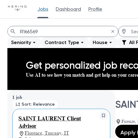
Jobs
Dashboard
Profile
Jobs
Seniority
Contract Type
House
All 
Get personalized job re
Use AI to see how you match and get help on your care
Page 1 of 1
1 job
SAIN
Sort: Relevance
SAINT LAURENT Client
Firenze, 
Advisor
Apply
Florence, Tuscany, IT