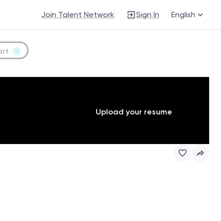
Join Talent Network
Sign In
English
art
0
Upload your resume