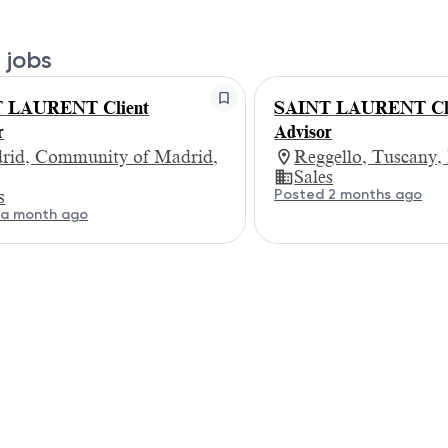
 jobs
 LAURENT Client
SAINT LAURENT Cli
r
Advisor
rid, Community of Madrid,
Reggello, Tuscany,
Sales
Posted 2 months ago
s
 a month ago