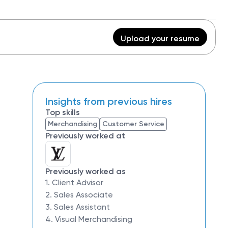
Upload your resume
Insights from previous hires
Top skills
Merchandising
Customer Service
Previously worked at
Previously worked as
1. Client Advisor
2. Sales Associate
3. Sales Assistant
4. Visual Merchandising