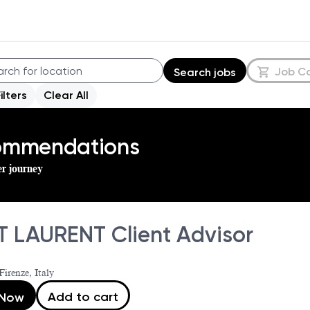
Job C
Search jobs
Filters
Clear All
commendations
er journey
T LAURENT Client Advisor
Firenze, Italy
Add to cart
 Now