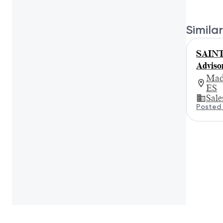
Similar
SAINT
Adviso
Mad
ES
Sale
Posted