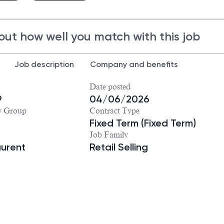
out how well you match with this job
Job description
Company and benefits
Date posted
9
04/06/2026
y Group
Contract Type
Fixed Term (Fixed Term)
Job Family
aurent
Retail Selling