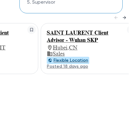
5. Supervisor
ent
SAINT LAURENT Client
Advisor - Wuhan SKP
 IT
Hubei,CN
Sales
Flexible Location
Posted 18 days ago