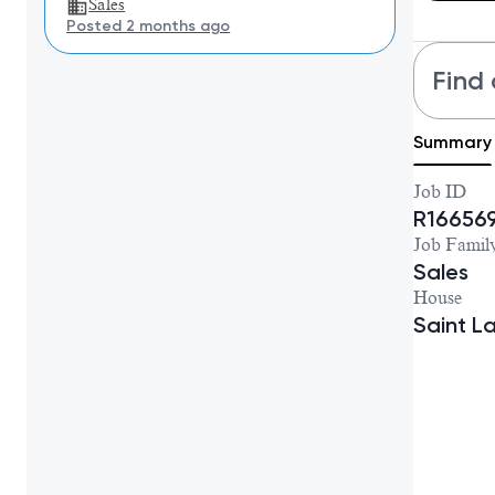
Sales
Posted 2 months ago
Find 
Summary
Job ID
R16656
Job Famil
Sales
House
Saint L