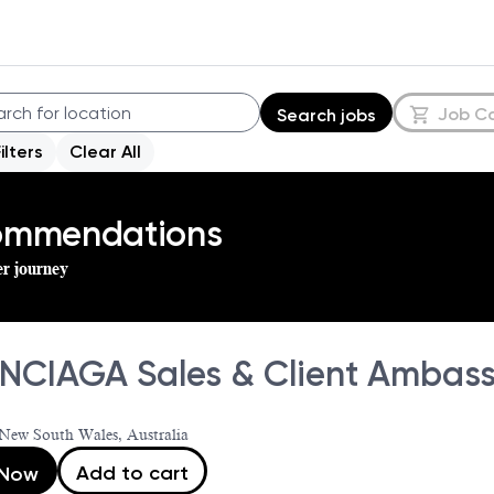
Job C
Search jobs
Filters
Clear All
commendations
er journey
NCIAGA Sales & Client Ambassa
New South Wales, Australia
Add to cart
 Now