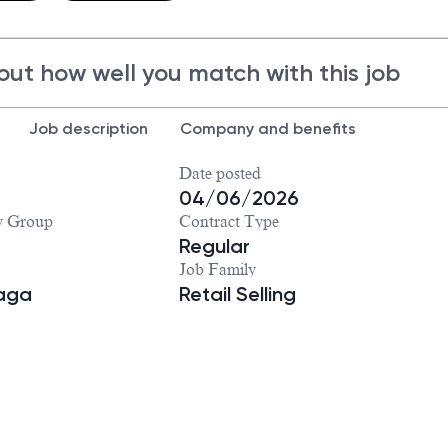
out how well you match with this job
Job description
Company and benefits
Date posted
04/06/2026
y Group
Contract Type
Regular
Job Family
iaga
Retail Selling