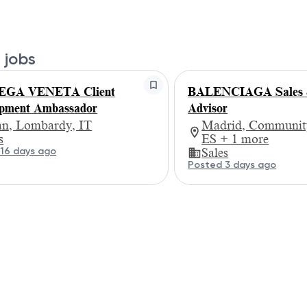
 jobs
GA VENETA Client
BALENCIAGA Sales &
pment Ambassador
Advisor
an, Lombardy, IT
Madrid, Community
s
ES + 1 more
16 days ago
Sales
Posted 3 days ago