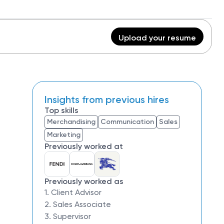
Upload your resume
Insights from previous hires
Top skills
Merchandising
Communication
Sales
Marketing
Previously worked at
Previously worked as
1. Client Advisor
2. Sales Associate
3. Supervisor