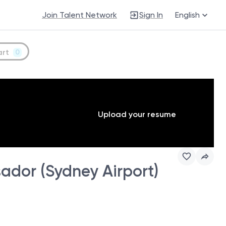
Join Talent Network
Sign In
English
art
0
Upload your resume
dor (Sydney Airport)