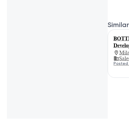
Similar
BOTTE
Develo
Mil
Sale
Posted 