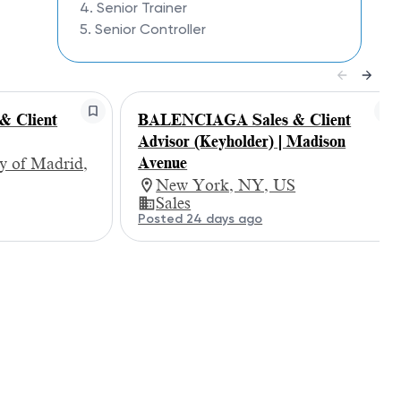
4. Senior Trainer
5. Senior Controller
 Client
BALENCIAGA Sales & Client
Advisor (Keyholder) | Madison
Avenue
 of Madrid,
New York, NY, US
Sales
Posted 24 days ago