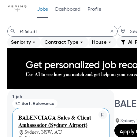
Jobs
Dashboard
Profile
Jobs
Seniority
Contract Type
House
All 
Get personalized job re
Use AI to see how you match and get help on your care
Page 1 of 1
1 job
BALE
Sort: Relevance
BALENCIAGA Sales & Client
Sydney, 
Ambassador (Sydney Airport)
Apply
Sydney, NSW, AU