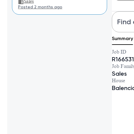
Sales
Posted 2 months ago
Find 
Summary
Job ID
R166531
Job Famil
Sales
House
Balenc