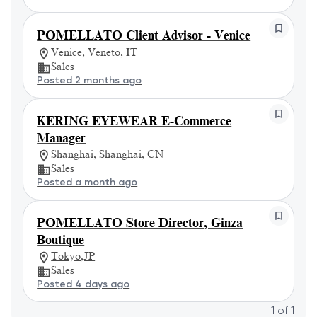
POMELLATO Client Advisor - Venice
Venice, Veneto, IT
Sales
Posted 2 months ago
KERING EYEWEAR E-Commerce
Manager
Shanghai, Shanghai, CN
Sales
Posted a month ago
POMELLATO Store Director, Ginza
Boutique
Tokyo,JP
Sales
Posted 4 days ago
1
of
1