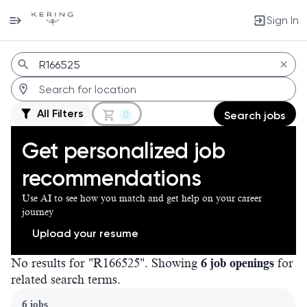
Sign In
Jobs
All Filters
0
Search jobs
Get personalized job
recommendations
Use AI to see how you match and get help on your career
journey
Upload your resume
No results for "R166525". Showing
6 job openings
for
related search terms.
Page 1 of 1
6 jobs