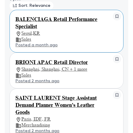
Sort: Relevance
BALENCIAGA Retail Performance
Specialist
Seoul,KR
Sales
Posted a month ago
BRIONI APAC Retail Director
Shanghai, Shanghai, CN + 1 more
Sales
Posted 2 months ago
SAINT LAURENT Stage Assistant
Demand Planner Women's Leather
Goods
Paris, IDF, FR
Merchandising
Posted 2 months ago