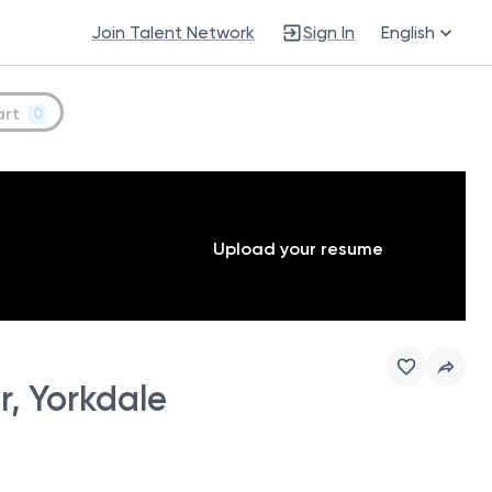
Join Talent Network
Sign In
English
art
0
Upload your resume
, Yorkdale