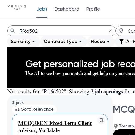
Jobs
Dashboard
Profile
Jobs
Seniority
Contract Type
House
All 
Get personalized job re
Use AI to see how you match and get help on your care
No results for "R166502". Showing
2 job openings
for r
Page 1 of 1
2 jobs
MCQU
Sort: Relevance
MCQUEEN Fixed-Term Client
Toronto,
Advisor, Yorkdale