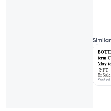
Similar
BOTTE
term C
May to
PT 
Sale
Posted