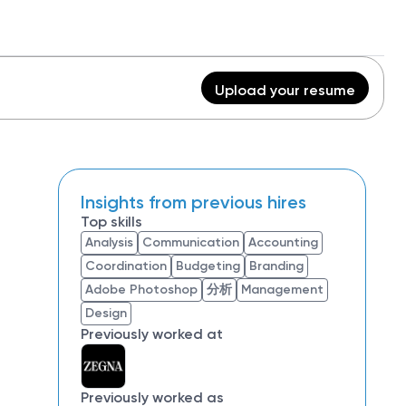
Upload your resume
Insights from previous hires
Top skills
Analysis
Communication
Accounting
Coordination
Budgeting
Branding
Adobe Photoshop
分析
Management
Design
Previously worked at
Previously worked as