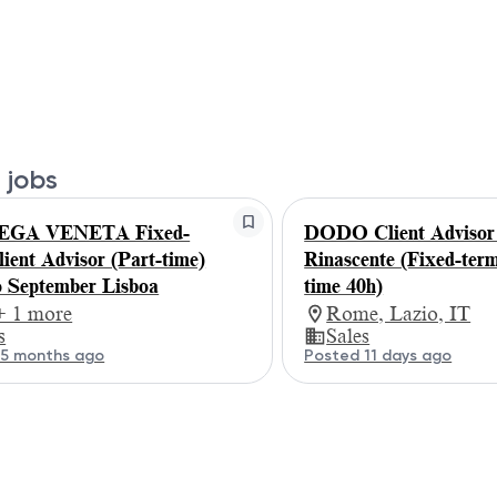
 jobs
GA VENETA Fixed-
DODO Client Adviso
lient Advisor (Part-time)
Rinascente (Fixed-term
 September Lisboa
time 40h)
+ 1 more
Rome, Lazio, IT
s
Sales
 5 months ago
Posted 11 days ago