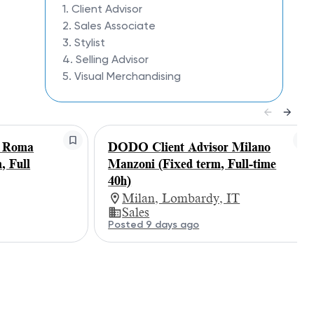
1. Client Advisor
2. Sales Associate
3. Stylist
4. Selling Advisor
5. Visual Merchandising
r Roma
DODO Client Advisor Milano
, Full
Manzoni (Fixed term, Full-time
40h)
Milan, Lombardy, IT
Sales
Posted 9 days ago