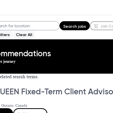
Job C
Search jobs
Filters
Clear All
commendations
er journey
elated search terms.
EEN Fixed-Term Client Advisor
 Ontario, Canada