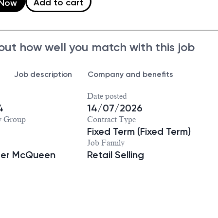
Add to cart
 Now
out how well you match with this job
Job description
Company and benefits
Date posted
4
14/07/2026
y Group
Contract Type
Fixed Term (Fixed Term)
Job Family
der McQueen
Retail Selling