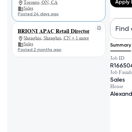
Apply
Toronto, ON, CA
Sales
Posted 24 days ago
Find 
BRIONI APAC Retail Director
Shanghai, Shanghai, CN + 1 more
Sales
Summary
Posted 2 months ago
Job ID
R16650
Job Famil
Sales
House
Alexan