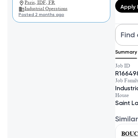
Paris, IDF, FR
Apply
Industrial Operations
Posted 2 months ago
Find 
Summary
Job ID
R16649
Job Famil
Industr
House
Saint L
Similar
BOUCH