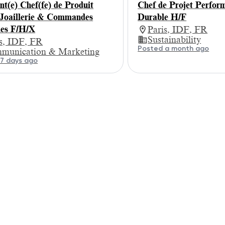
nt(e) Chef(fe) de Produit
Chef de Projet Perfor
Joaillerie & Commandes
Durable H/F
les F/H/X
Paris, IDF, FR
Sustainability
is, IDF, FR
Posted a month ago
munication & Marketing
7 days ago