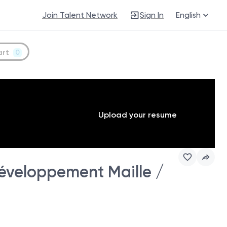
Join Talent Network
Sign In
English
art
0
Upload your resume
éveloppement Maille /