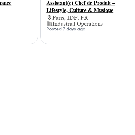
mance
Assistant(e) Chef de Produit –
Lifestyle, Culture & Musique
Paris, IDF, FR
Industrial Operations
Posted 7 days ago