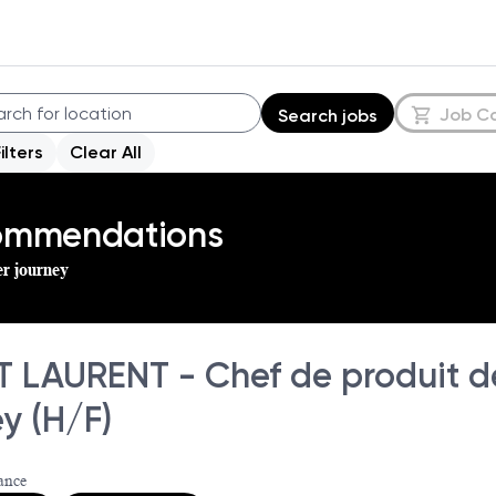
Job C
Search jobs
Filters
Clear All
commendations
er journey
T LAURENT - Chef de produit d
y (H/F)
ance