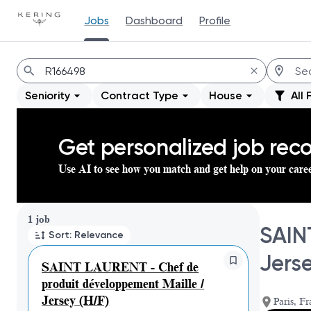
Jobs
Dashboard
Profile
Jobs
Seniority
Contract Type
House
All 
Get personalized job re
Use AI to see how you match and get help on your care
Page 1 of 1
1 job
SAIN
Sort: Relevance
Jerse
SAINT LAURENT - Chef de
produit développement Maille /
Jersey (H/F)
Paris, Fr