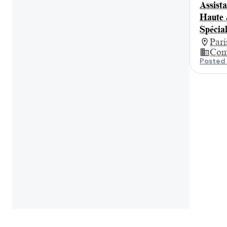
Assista
Haute 
Spécia
Par
Com
Posted 