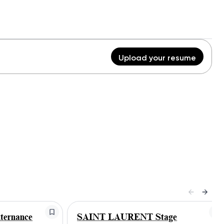
Upload your resume
ernance
SAINT LAURENT Stage