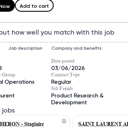
Add to cart
 Now
out how well you match with this job
Job description
Company and benefits
Date posted
8
03/06/2026
y Group
Contract Type
ial Operations
Regular
Job Family
aurent
Product Research &
Development
 jobs
ERON - Stagiaire
SAINT LAURENT Alt