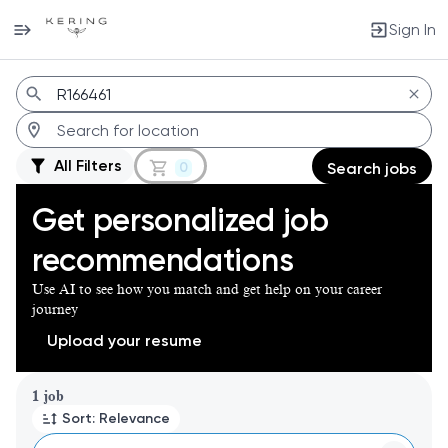
Sign In
Jobs
All Filters
0
Search jobs
Get personalized job
recommendations
Use AI to see how you match and get help on your career
journey
Upload your resume
Page 1 of 1
1 job
Sort: Relevance