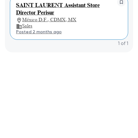
SAINT LAURENT Assistant Store
Director Perisur
México D.F., CDMX, MX
Sales
Posted 2 months ago
1
of
1