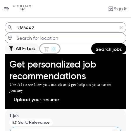
Sign In
Jobs
All Filters
0
Search jobs
Get personalized job
recommendations
Use AI to see how you match and get help on your career
journey
Upload your resume
Page 1 of 1
1 job
Sort: Relevance