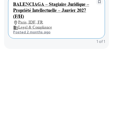
BALENCIAGA – Stagiaire Juridique –
Propriété Intellectuelle – Janvier 2027
(F/H)
Paris, IDF, FR
Legal & Compliance
Posted 2 months ago
1
of
1