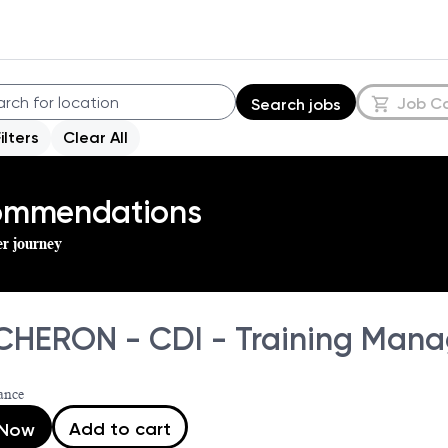
Job C
Search jobs
Filters
Clear All
commendations
er journey
HERON - CDI - Training Mana
ance
Add to cart
 Now