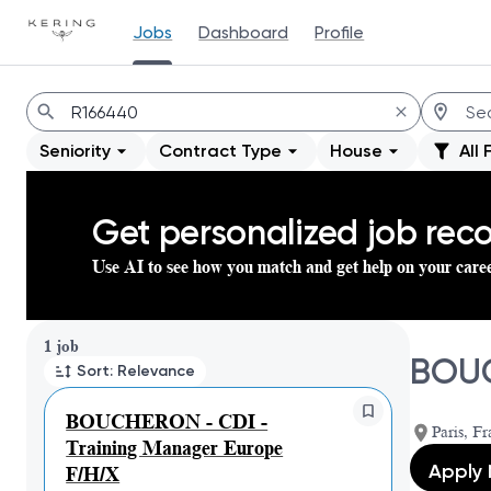
Jobs
Dashboard
Profile
Jobs
Seniority
Contract Type
House
All 
Get personalized job re
Use AI to see how you match and get help on your care
Page 1 of 1
1 job
BOUC
Sort: Relevance
BOUCHERON - CDI -
Paris, Fr
Training Manager Europe
Apply
F/H/X