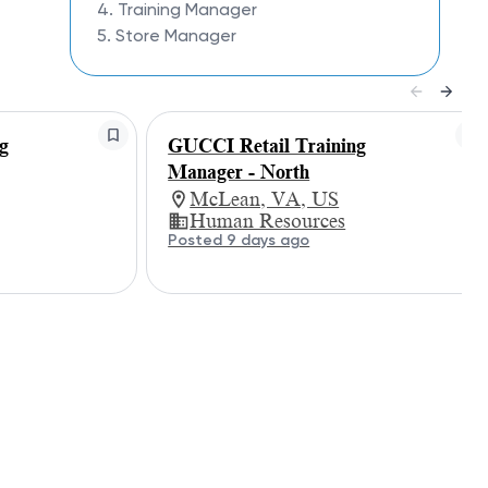
4. Training Manager
5. Store Manager
g
GUCCI Retail Training
Manager - North
McLean, VA, US
Human Resources
Posted 9 days ago