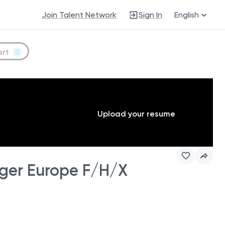
Join Talent Network
Sign In
English
art
0
Upload your resume
ger Europe F/H/X