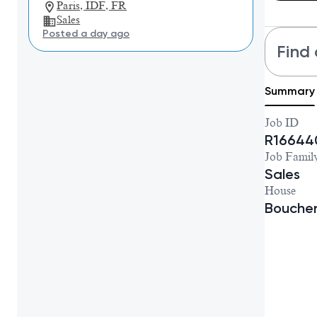
Paris, IDF, FR
Sales
Posted a day ago
Find 
Summary
Job ID
R16644
Job Famil
Sales
House
Bouche