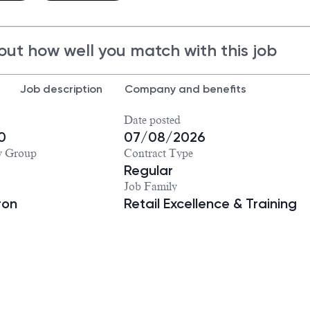
out how well you match with this job
Job description
Company and benefits
Date posted
0
07/08/2026
y Group
Contract Type
Regular
Job Family
ron
Retail Excellence & Training