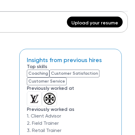
Upload your resume
Insights from previous hires
Top skills
Coaching
Customer Satisfaction
Customer Service
Previously worked at
Previously worked as
1. Client Advisor
2. Field Trainer
3. Retail Trainer