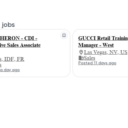
 jobs
HERON - CDI -
GUCCI Retail Trainin
ive Sales Associate
Manager - West
Las Vegas, NV, US
Sales
is, IDF, FR
Posted 11 days ago
s
a day ago