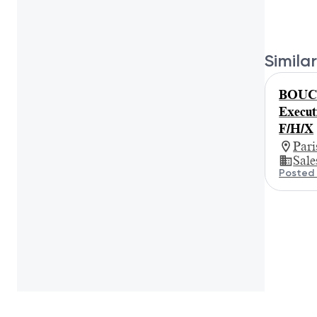
Similar
BOUC
Execut
F/H/X
Par
Sale
Posted 