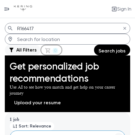
Sign In
Jobs
All Filters
0
Search jobs
Get personalized job
recommendations
Use AI to see how you match and get help on your career
journey
Upload your resume
Page 1 of 1
1 job
Sort: Relevance