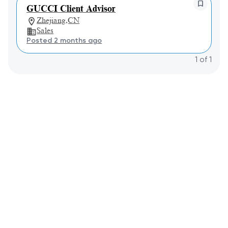
GUCCI Client Advisor
Zhejiang,CN
Sales
Posted 2 months ago
1
of
1