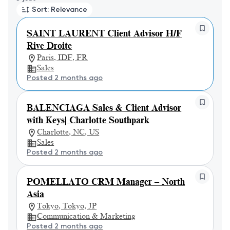
Sort: Relevance
SAINT LAURENT Client Advisor H/F
Rive Droite
Paris, IDF, FR
Sales
Posted 2 months ago
BALENCIAGA Sales & Client Advisor
with Keys| Charlotte Southpark
Charlotte, NC, US
Sales
Posted 2 months ago
POMELLATO CRM Manager – North
Asia
Tokyo, Tokyo, JP
Communication & Marketing
Posted 2 months ago