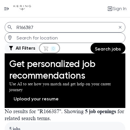
Sign In
Jobs
All Filters
0
Search jobs
Get personalized job
recommendations
Use AI to see how you match and get help on your career
journey
Upload your resume
No results for "R166387". Showing
5 job openings
for
related search terms.
Page 1 of 1
5 jobs