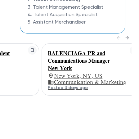
3. Talent Management Specialist
4. Talent Acquisition Specialist
5. Assistant Merchandiser
lent
BALENCIAGA PR and
g
Communications Manager |
New York
New York, NY, US
Communication & Marketing
Posted 3 days ago