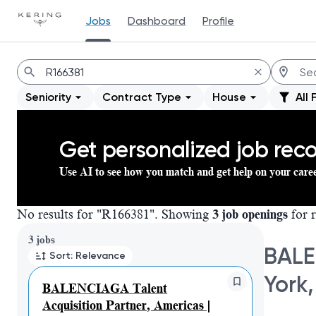
Jobs
Dashboard
Profile
Jobs
Seniority
Contract Type
House
All 
Get personalized job re
Use AI to see how you match and get help on your care
No results for "R166381". Showing
3 job openings
for r
Page 1 of 1
3 jobs
BALE
Sort: Relevance
York,
BALENCIAGA Talent
Acquisition Partner, Americas |