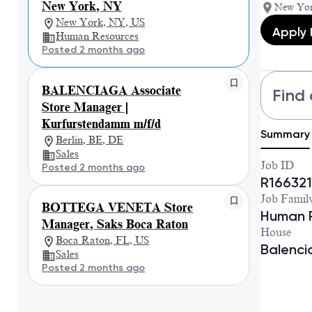
New York, NY
New Yor
New York, NY, US
Apply
Human Resources
Posted 2 months ago
BALENCIAGA Associate
Find 
Store Manager |
Kurfurstendamm m/f/d
Summary
Berlin, BE, DE
Sales
Job ID
Posted 2 months ago
R166321
Job Famil
BOTTEGA VENETA Store
Human 
Manager, Saks Boca Raton
House
Boca Raton, FL, US
Balenc
Sales
Posted 2 months ago