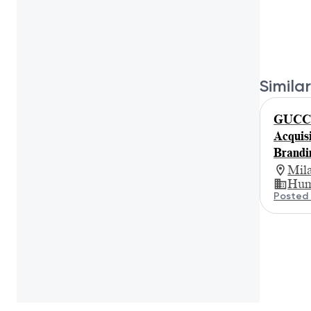
Similar
GUCCI 
Acquis
Brandi
Mil
Hum
Posted 