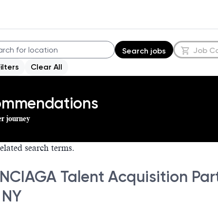
Job C
Search jobs
Filters
Clear All
commendations
er journey
elated search terms.
NCIAGA Talent Acquisition Part
 NY