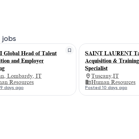
 jobs
Global Head of Talent
SAINT LAURENT Ta
ition and Employer
Acquisition & Trainin
ng
Specialist
an, Lombardy, IT
Tuscany,IT
an Resources
Human Resources
9 days ago
Posted 10 days ago