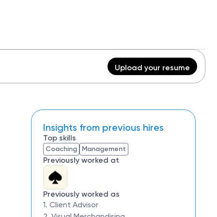
Upload your resume
Insights from previous hires
Top skills
Coaching
Management
Previously worked at
Previously worked as
1. Client Advisor
2. Visual Merchandising