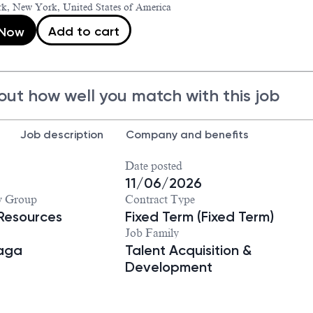
k, New York, United States of America
Add to cart
 Now
out how well you match with this job
Job description
Company and benefits
Date posted
11/06/2026
y Group
Contract Type
Resources
Fixed Term (Fixed Term)
Job Family
iaga
Talent Acquisition &
Development