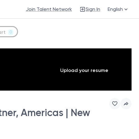
Join Talent Network
Sign In
English
art
0
Upload your resume
ner, Americas | New