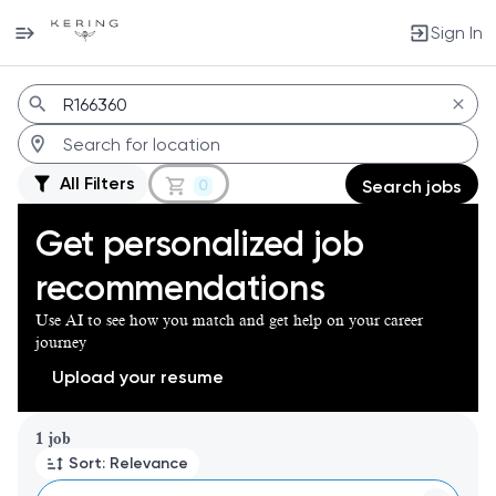
Sign In
Jobs
All Filters
0
Search jobs
Get personalized job
recommendations
Use AI to see how you match and get help on your career
journey
Upload your resume
Page 1 of 1
1 job
Sort: Relevance