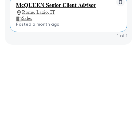
McQUEEN Senior Client Advisor
Rome, Lazio, IT
Sales
Posted a month ago
1
of
1