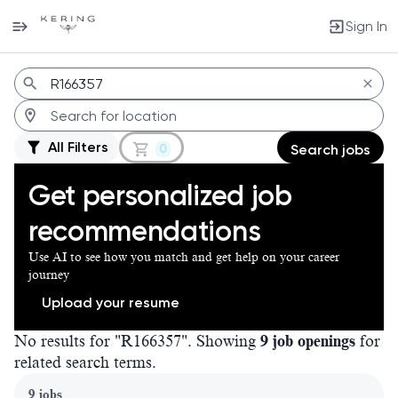
Sign In
Jobs
All Filters
0
Search jobs
Get personalized job
recommendations
Use AI to see how you match and get help on your career
journey
Upload your resume
No results for "R166357". Showing
9 job openings
for
related search terms.
Page 1 of 1
9 jobs