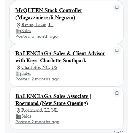
McQUEEN Stock Controller
(Magazziniere di Negozio)
Rome, Lazio, IT
Sales
Posted a month ago
BALENCIAGA Sales & Client Advisor
with Keys| Charlotte Southpark
Charlotte, NC, US
Sales
Posted 2 months ago
BALENCIAGA Sales Associate |
Roermond (New Store Opening)
Roermond, LI, NL
Sales
Posted 2 months ago