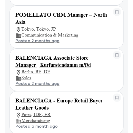
POMELLATO CRM Manager – North
Asia
Tokyo, Tokyo, JP
Communication & Marketing
Posted 2 months ago
BALENCIAGA Associate Store
Manager | Kurfurstendamm m/f/d
Berlin, BE, DE
Sales
Posted 2 months ago
BALENCIAGA - Europe Retail Buyer
Leather Goods
Paris, IDF, FR
Merchandising
Posted a month ago