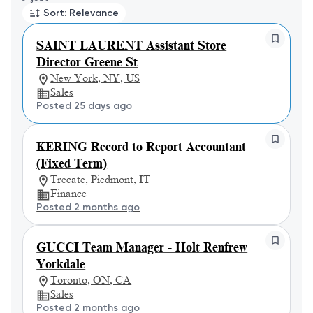
Sort: Relevance
SAINT LAURENT Assistant Store
Director Greene St
New York, NY, US
Sales
Posted 25 days ago
KERING Record to Report Accountant
(Fixed Term)
Trecate, Piedmont, IT
Finance
Posted 2 months ago
GUCCI Team Manager - Holt Renfrew
Yorkdale
Toronto, ON, CA
Sales
Posted 2 months ago