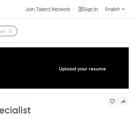
Join Talent Network
Sign In
English
art
0
Upload your resume
cialist