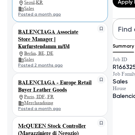
Apply
Seoul,KR
Sales
Posted a month ago
Find 
BALENCIAGA Associate
Store Manager |
Summary
Kurfurstendamm m/f/d
Berlin, BE, DE
Sales
Job ID
Posted 2 months ago
R16632
Job Famil
Sales
BALENCIAGA - Europe Retail
House
Buyer Leather Goods
Balenc
Paris, IDF, FR
Merchandising
Posted a month ago
McQUEEN Stock Controller
(Magazziniere di Negozio)