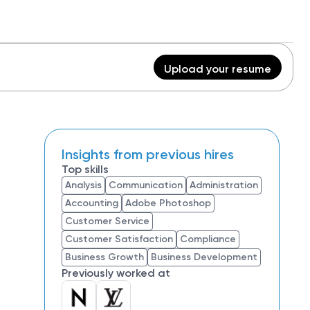
Upload your resume
Insights from previous hires
Top skills
Analysis
Communication
Administration
Accounting
Adobe Photoshop
Customer Service
Customer Satisfaction
Compliance
Business Growth
Business Development
Previously worked at