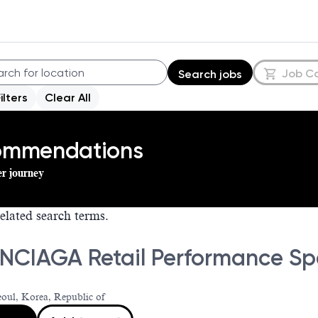
Job C
Search jobs
Filters
Clear All
commendations
er journey
elated search terms.
NCIAGA Retail Performance Spe
eoul, Korea, Republic of