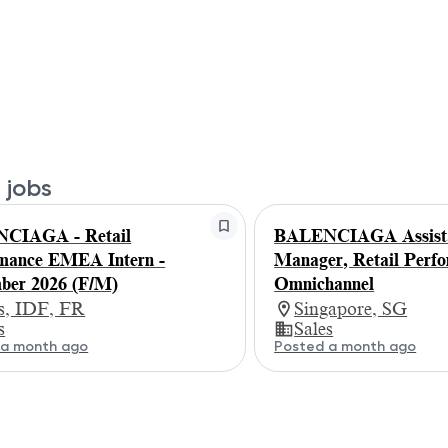
 jobs
CIAGA - Retail
BALENCIAGA Assist
mance EMEA Intern -
Manager, Retail Perf
ber 2026 (F/M)
Omnichannel
is, IDF, FR
Singapore, SG
s
Sales
 a month ago
Posted a month ago