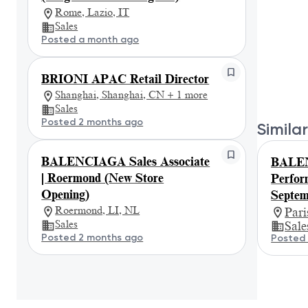
Rome, Lazio, IT
Sales
Posted a month ago
BRIONI APAC Retail Director
Shanghai, Shanghai, CN + 1 more
Sales
Posted 2 months ago
Similar
BALENCIAGA Sales Associate
BALEN
| Roermond (New Store
Perfor
Opening)
Septem
Roermond, LI, NL
Par
Sales
Sale
Posted 2 months ago
Posted