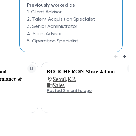
Previously worked as
1. Client Advisor
2. Talent Acquisition Specialist
3. Senior Administrator
4. Sales Advisor
5. Operation Specialist
ant
BOUCHERON Store Admin
ormance &
Seoul,KR
Sales
Posted 2 months ago