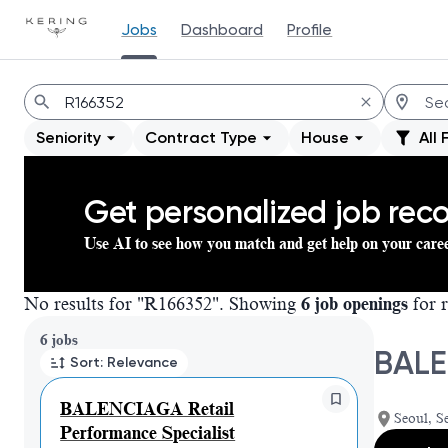
Jobs
Dashboard
Profile
Jobs
Seniority
Contract Type
House
All 
Get personalized job re
Use AI to see how you match and get help on your care
No results for "R166352". Showing
6 job openings
for r
Page 1 of 1
6 jobs
BALE
Sort: Relevance
BALENCIAGA Retail
Seoul, S
Performance Specialist