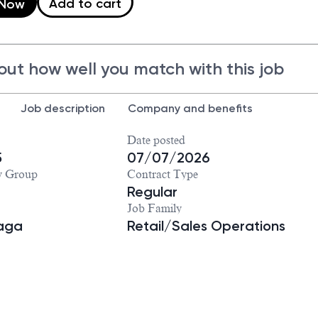
Add to cart
 Now
out how well you match with this job
Job description
Company and benefits
Date posted
5
07/07/2026
y Group
Contract Type
Regular
Job Family
iaga
Retail/Sales Operations