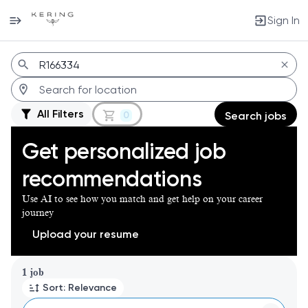
Sign In
Jobs
All Filters
0
Search jobs
Get personalized job
recommendations
Use AI to see how you match and get help on your career
journey
Upload your resume
Page 1 of 1
1 job
Sort: Relevance