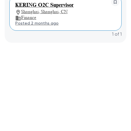
KERING O2C Supervisor
Shanghai, Shanghai, CN
Finance
Posted 2 months ago
1
of
1