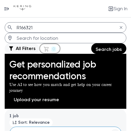
Sign In
Jobs
All Filters
0
Search jobs
Get personalized job
recommendations
Use AI to see how you match and get help on your career
journey
Upload your resume
Page 1 of 1
1 job
Sort: Relevance