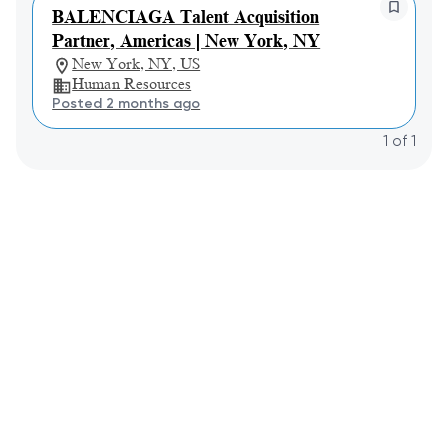
BALENCIAGA Talent Acquisition
Partner, Americas | New York, NY
New York, NY, US
Human Resources
Posted 2 months ago
1
of
1