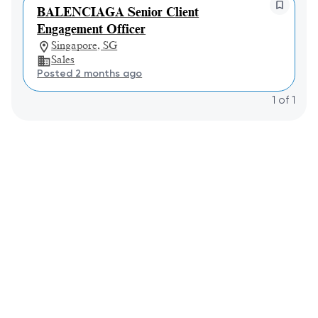
BALENCIAGA Senior Client
Engagement Officer
Singapore, SG
Sales
Posted 2 months ago
1
of
1