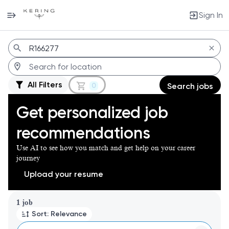
Sign In
Jobs
All Filters
0
Search jobs
Get personalized job
recommendations
Use AI to see how you match and get help on your career
journey
Upload your resume
Page 1 of 1
1 job
Sort: Relevance