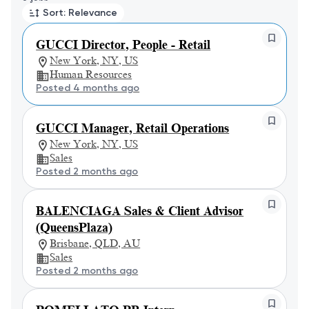
Sort: Relevance
GUCCI Director, People - Retail
New York, NY, US
Human Resources
Posted 4 months ago
GUCCI Manager, Retail Operations
New York, NY, US
Sales
Posted 2 months ago
BALENCIAGA Sales & Client Advisor
(QueensPlaza)
Brisbane, QLD, AU
Sales
Posted 2 months ago