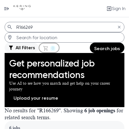
Sign In
Jobs
All Filters
0
Search jobs
Get personalized job
recommendations
Use AI to see how you match and get help on your career
journey
Upload your resume
No results for "R166269". Showing
6 job openings
for
related search terms.
Page 1 of 1
6 jobs