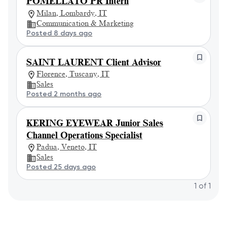
POMELLATO PR Intern
Milan, Lombardy, IT
Communication & Marketing
Posted 8 days ago
SAINT LAURENT Client Advisor
Florence, Tuscany, IT
Sales
Posted 2 months ago
KERING EYEWEAR Junior Sales
Channel Operations Specialist
Padua, Veneto, IT
Sales
Posted 25 days ago
1
of
1