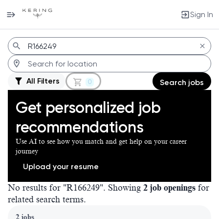
Sign In
Jobs
All Filters
0
Search jobs
Get personalized job
recommendations
Use AI to see how you match and get help on your career
journey
Upload your resume
No results for "R166249". Showing
2 job openings
for
related search terms.
Page 1 of 1
2 jobs