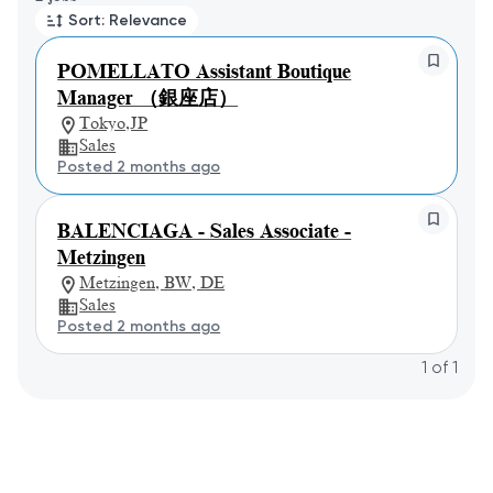
Sort: Relevance
POMELLATO Assistant Boutique
Manager （銀座店）
Tokyo,JP
Sales
Posted 2 months ago
BALENCIAGA - Sales Associate -
Metzingen
Metzingen, BW, DE
Sales
Posted 2 months ago
1
of
1