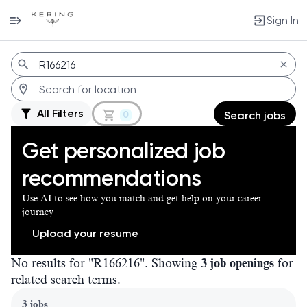
Sign In
Jobs
All Filters
0
Search jobs
Get personalized job
recommendations
Use AI to see how you match and get help on your career
journey
Upload your resume
No results for "R166216". Showing
3 job openings
for
related search terms.
Page 1 of 1
3 jobs