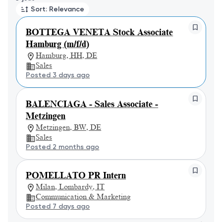
Sort: Relevance
BOTTEGA VENETA Stock Associate
Hamburg (m/f/d)
Hamburg, HH, DE
Sales
Posted 3 days ago
BALENCIAGA - Sales Associate -
Metzingen
Metzingen, BW, DE
Sales
Posted 2 months ago
POMELLATO PR Intern
Milan, Lombardy, IT
Communication & Marketing
Posted 7 days ago