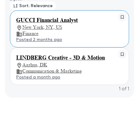
Sort: Relevance
GUCCI Financial Analyst
New York, NY, US
Finance
Posted 2 months ago
LINDBERG Creative - 3D & Motion
Aarhus, DK
Communication & Marketing
Posted a month ago
1
of
1