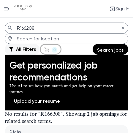
Sign In
Jobs
All Filters
0
Search jobs
Get personalized job
recommendations
Use AI to see how you match and get help on your career
journey
Upload your resume
No results for "R166208". Showing
2 job openings
for
related search terms.
Page 1 of 1
2 jobs