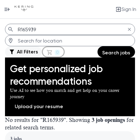
Sign In
Jobs
All Filters
0
Search jobs
Get personalized job
recommendations
Use AI to see how you match and get help on your career
journey
Upload your resume
No results for "R165939". Showing
3 job openings
for
related search terms.
Page 1 of 1
3 jobs