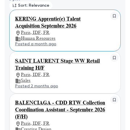
Sort: Relevance
KERING Apprentie(e) Talent
Acquisition Septembre 2026
Paris, IDF, FR
Human Resources
Posted a month ago
SAINT LAURENT Stage WW Retail
Training H/F
Paris, IDF, FR
Sales
Posted 2 months ago
BALENCIAGA - CDD RTW Collection
Coordination Assistant - Septembre 2026
(F/H)
Paris, IDF, FR
Creative Design