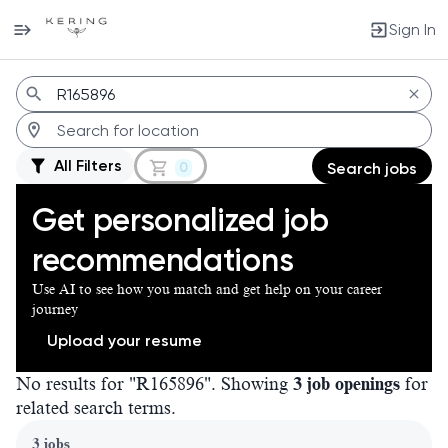
Sign In
Jobs
All Filters
0
Search jobs
Get personalized job
recommendations
Use AI to see how you match and get help on your career
journey
Upload your resume
No results for "R165896". Showing
3 job openings
for
related search terms.
Page 1 of 1
3 jobs