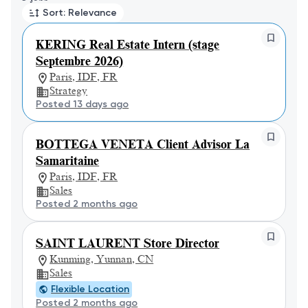
Sort: Relevance
KERING Real Estate Intern (stage
Septembre 2026)
Paris, IDF, FR
Strategy
Posted 13 days ago
BOTTEGA VENETA Client Advisor La
Samaritaine
Paris, IDF, FR
Sales
Posted 2 months ago
SAINT LAURENT Store Director
Kunming, Yunnan, CN
Sales
Flexible Location
Posted 2 months ago