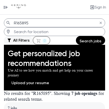
Sign In
Jobs
All Filters
0
Search jobs
Get personalized job
recommendations
Use AI to see how you match and get help on your career
journey
Upload your resume
No results for "R165895". Showing
7 job openings
for
related search terms.
Page 1 of 1
7 jobs