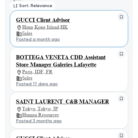
Sort: Relevance
GUCCI Client Advisor
Hong Kong Island,HK
Sales
Posted a month ago
BOTTEGA VENETA CDD Assistant
Store Manager Galeries Lafayette
Paris, IDF, FR
Sales
Posted 17 days ago
SAINT LAURENT_C&B MANAGER
Tokyo, Tokyo, JP
Human Resources
Posted 3 months ago