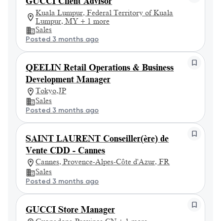
GUCCI Client Advisor
Kuala Lumpur, Federal Territory of Kuala
Lumpur, MY + 1 more
Sales
Posted 3 months ago
QEELIN Retail Operations & Business
Development Manager
Tokyo,JP
Sales
Posted 3 months ago
SAINT LAURENT Conseiller(ère) de
Vente CDD - Cannes
Cannes, Provence-Alpes-Côte d'Azur, FR
Sales
Posted 3 months ago
GUCCI Store Manager