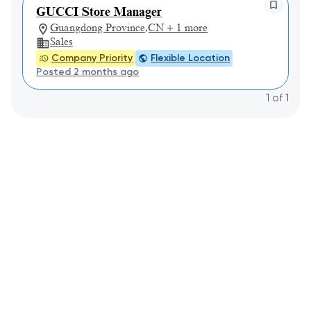
GUCCI Store Manager
Guangdong Province,CN + 1 more
Sales
Company Priority
Flexible Location
Posted 2 months ago
1
of
1