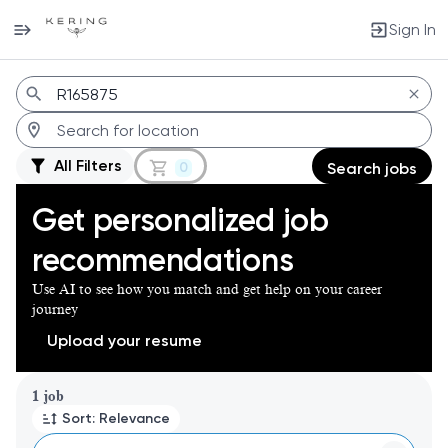
Sign In
Jobs
All Filters
0
Search jobs
Get personalized job
recommendations
Use AI to see how you match and get help on your career
journey
Upload your resume
Page 1 of 1
1 job
Sort: Relevance