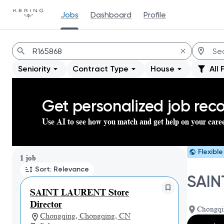
Jobs
Dashboard
Profile
Jobs
Seniority
Contract Type
House
All 
Get personalized job re
Use AI to see how you match and get help on your care
Flexibl
Page 1 of 1
1 job
Sort: Relevance
SAIN
SAINT LAURENT Store
Director
Chongqi
Chongqing, Chongqing, CN