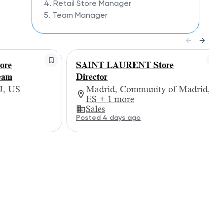
4. Retail Store Manager
5. Team Manager
ore
SAINT LAURENT Store
eam
Director
J, US
Madrid, Community of Madrid,
ES + 1 more
Sales
Posted 4 days ago