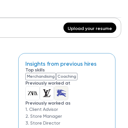
Upload your resume
Insights from previous hires
Top skills
Merchandising
Coaching
Previously worked at
Previously worked as
1. Client Advisor
2. Store Manager
3. Store Director