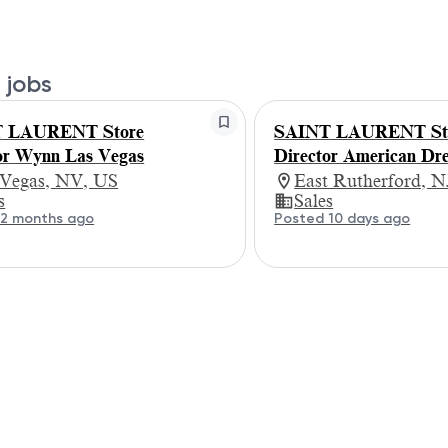
 jobs
 LAURENT Store
SAINT LAURENT St
or Wynn Las Vegas
Director American Dr
 Vegas, NV, US
East Rutherford, N
s
Sales
 2 months ago
Posted 10 days ago