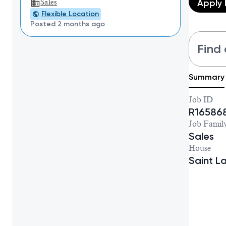
Apply
Sales
Flexible Location
Posted 2 months ago
Find 
Summary
Job ID
R16586
Job Famil
Sales
House
Saint L