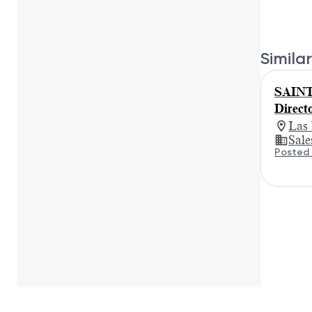
Similar
SAINT
Direct
Las
Sale
Posted