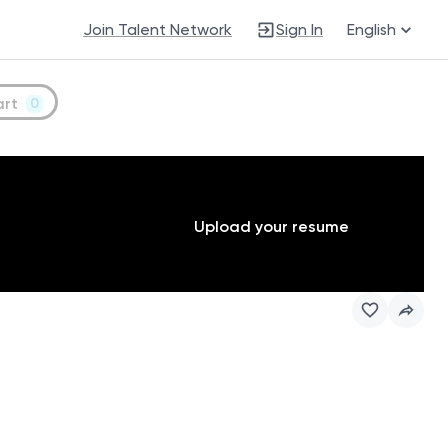
Join Talent Network
Sign In
English
art
0
Upload your resume