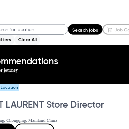
Job C
Search jobs
Filters
Clear All
commendations
er journey
e Location
T LAURENT Store Director
ng, Chongqing, Mainland China