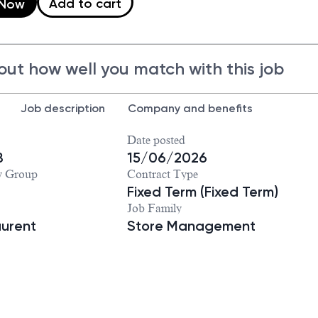
Add to cart
 Now
out how well you match with this job
Job description
Company and benefits
Date posted
8
15/06/2026
y Group
Contract Type
Fixed Term (Fixed Term)
Job Family
aurent
Store Management