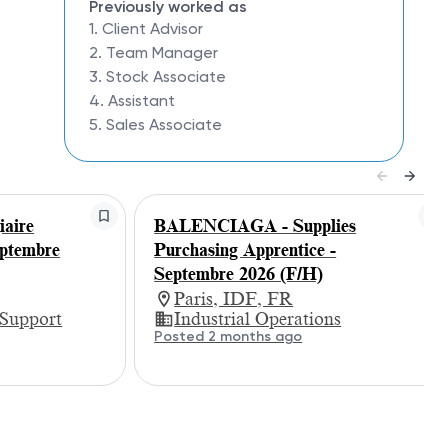
Previously worked as
1. Client Advisor
2. Team Manager
3. Stock Associate
4. Assistant
5. Sales Associate
aire
BALENCIAGA - Supplies
eptembre
Purchasing Apprentice -
Septembre 2026 (F/H)
Paris, IDF, FR
 Support
Industrial Operations
Posted 2 months ago