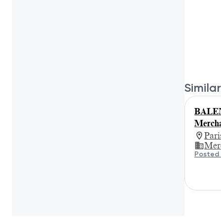
Similar
BALEN
Mercha
Par
Mer
Posted