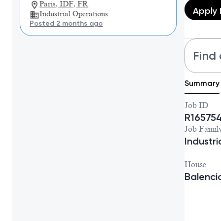
Paris, IDF, FR
Apply
Industrial Operations
Posted 2 months ago
Find 
Summary
Job ID
R16575
Job Famil
Industr
House
Balenc