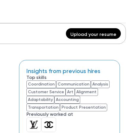
Upload your resume
Insights from previous hires
Top skills
Coordination
Communication
Analysis
Customer Service
Art
Alignment
Adaptability
Accounting
Transportation
Product Presentation
Previously worked at