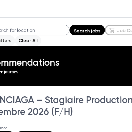
Job C
Search jobs
Filters
Clear All
commendations
er journey
NCIAGA – Stagiaire Production 
embre 2026 (F/H)
ance