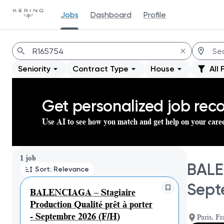
Jobs
Dashboard
Profile
Jobs
Seniority
Contract Type
House
All 
Get personalized job re
Use AI to see how you match and get help on your care
Page 1 of 1
1 job
BALE
Sort: Relevance
Sept
BALENCIAGA – Stagiaire
Production Qualité prêt à porter
- Septembre 2026 (F/H)
Paris, Fr