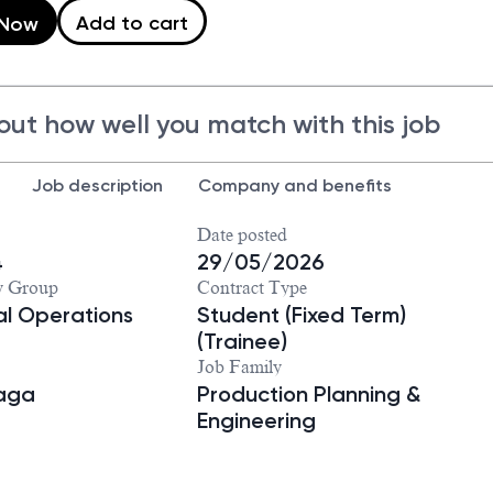
Add to cart
 Now
out how well you match with this job
Job description
Company and benefits
Date posted
4
29/05/2026
y Group
Contract Type
ial Operations
Student (Fixed Term)
(Trainee)
Job Family
iaga
Production Planning &
Engineering