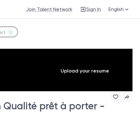
Join Talent Network
Sign In
English
art
0
Upload your resume
Qualité prêt à porter -