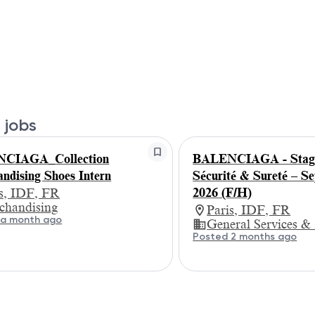
 jobs
CIAGA_Collection
BALENCIAGA - Stagi
ndising Shoes Intern
Sécurité & Sureté – S
2026 (F/H)
is, IDF, FR
chandising
Paris, IDF, FR
 a month ago
General Services &
Posted 2 months ago