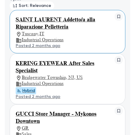
Sort: Relevance
SAINT LAURENT Addetto/a alla
Riparazione Pelletteria
Tuscany,IT
Industrial Operations
Posted 2 months ago
KERING EYEWEAR After Sales
Specialist
Bridgewater Township, NJ, US
Industrial Operations
Hybrid
Posted 2 months ago
GUCCI Store Manager - Mykonos
Downtown
GR
Sales