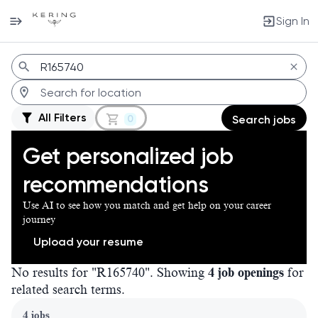
Sign In
Jobs
All Filters
0
Search jobs
Get personalized job
recommendations
Use AI to see how you match and get help on your career
journey
Upload your resume
No results for "R165740". Showing
4 job openings
for
related search terms.
Page 1 of 1
4 jobs