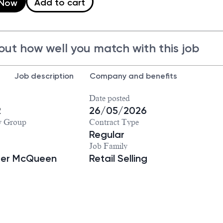
Add to cart
 Now
out how well you match with this job
Job description
Company and benefits
Date posted
2
26/05/2026
y Group
Contract Type
Regular
Job Family
der McQueen
Retail Selling