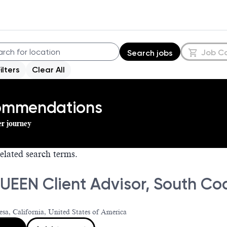
Job C
Search jobs
Filters
Clear All
commendations
er journey
elated search terms.
EEN Client Advisor, South Coa
sa, California, United States of America