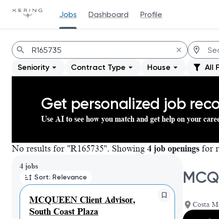
Jobs
Dashboard
Profile
Jobs
Seniority
Contract Type
House
All 
Get personalized job re
Use AI to see how you match and get help on your care
No results for "R165735". Showing
4 job openings
for r
Page 1 of 1
4 jobs
MCQU
Sort: Relevance
MCQUEEN Client Advisor,
Costa Me
South Coast Plaza