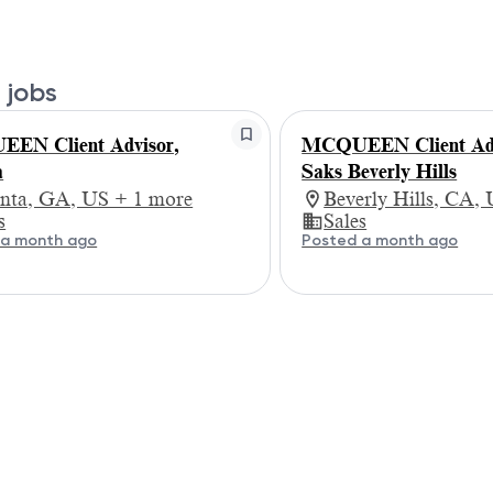
 jobs
EN Client Advisor,
MCQUEEN Client Adv
a
Saks Beverly Hills
anta, GA, US + 1 more
Beverly Hills, CA,
s
Sales
 a month ago
Posted a month ago