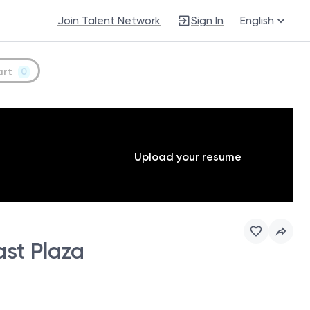
Join Talent Network
Sign In
English
art
0
Upload your resume
st Plaza