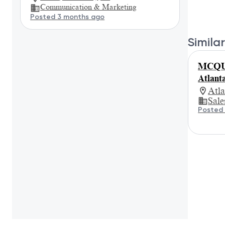
Communication & Marketing
Posted 3 months ago
Similar
MCQUE
Atlant
Atl
Sale
Posted