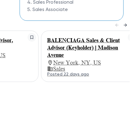
4. Sales Professional
5. Sales Associate
isor,
BALENCIAGA Sales & Client
Advisor (Keyholder) | Madison
Avenue
 US
New York, NY, US
Sales
Posted 22 days ago