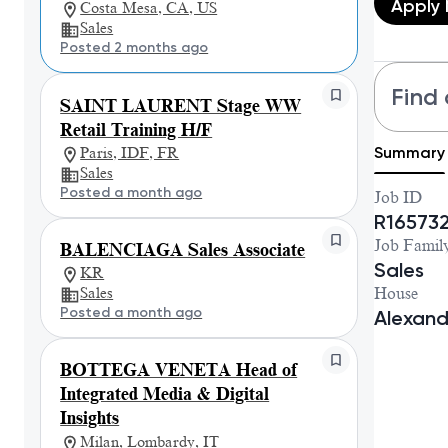
Apply
Costa Mesa, CA, US
Sales
Posted 2 months ago
Find 
SAINT LAURENT Stage WW
Retail Training H/F
Summary
Paris, IDF, FR
Sales
Posted a month ago
Job ID
R16573
Job Famil
BALENCIAGA Sales Associate
Sales
KR
House
Sales
Posted a month ago
Alexan
BOTTEGA VENETA Head of
Integrated Media & Digital
Insights
Milan, Lombardy, IT