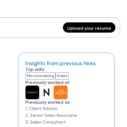
Upload your resume
Insights from previous hires
Top skills
Merchandising
Sales
Previously worked at
Previously worked as
1. Client Advisor
2. Senior Sales Associate
3. Sales Consultant