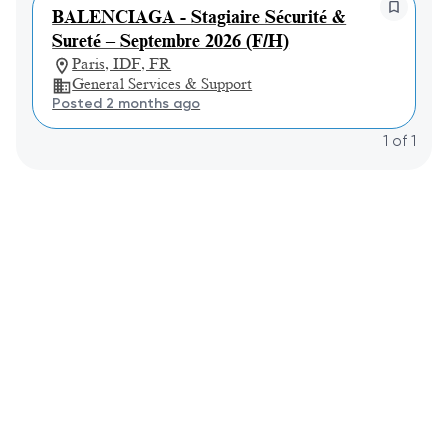
BALENCIAGA - Stagiaire Sécurité &
Sureté – Septembre 2026 (F/H)
Paris, IDF, FR
General Services & Support
Posted 2 months ago
1
of
1