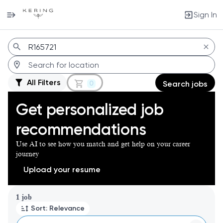
Sign In
Jobs
All Filters
0
Search jobs
Get personalized job
recommendations
Use AI to see how you match and get help on your career
journey
Upload your resume
Page 1 of 1
1 job
Sort: Relevance