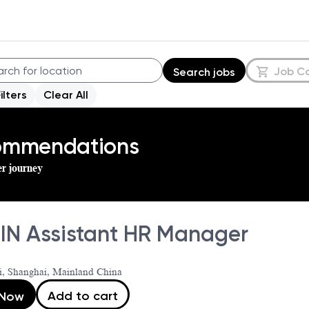
Job C
Search jobs
Filters
Clear All
commendations
er journey
IN Assistant HR Manager
i, Shanghai, Mainland China
Add to cart
 Now