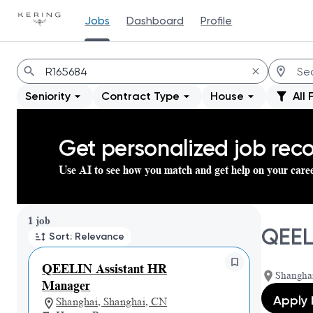
Jobs
Dashboard
Profile
Jobs
Seniority
Contract Type
House
All 
Get personalized job re
Use AI to see how you match and get help on your care
Page 1 of 1
1 job
QEEL
Sort: Relevance
QEELIN Assistant HR
Shangha
Manager
Apply
Shanghai, Shanghai, CN