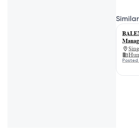
Similar
BALEN
Manage
Sin
Hum
Posted