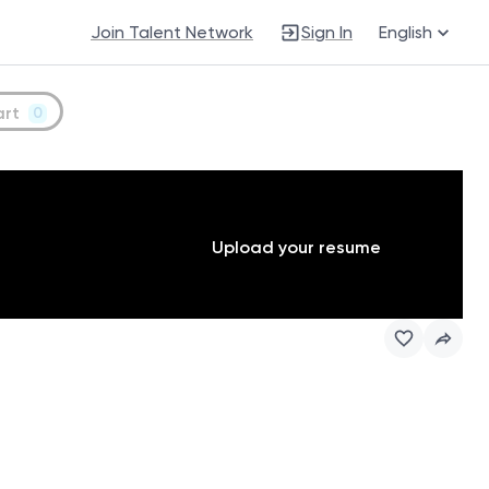
Join Talent Network
Sign In
English
art
0
Upload your resume