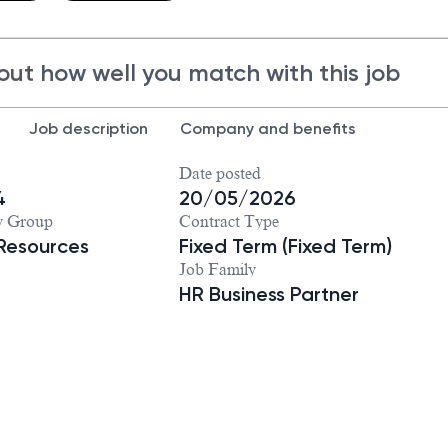
out how well you match with this job
Job description
Company and benefits
Date posted
4
20/05/2026
y Group
Contract Type
Resources
Fixed Term (Fixed Term)
Job Family
HR Business Partner