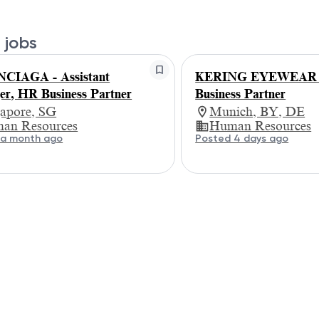
 jobs
CIAGA - Assistant
KERING EYEWEAR
r, HR Business Partner
Business Partner
gapore, SG
Munich, BY, DE
an Resources
Human Resources
 a month ago
Posted 4 days ago