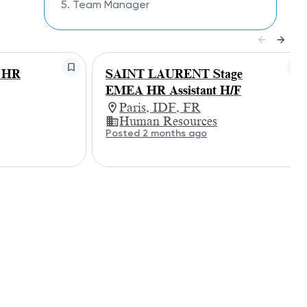
5. Team Manager
 HR
SAINT LAURENT Stage
EMEA HR Assistant H/F
Paris, IDF, FR
Human Resources
Posted 2 months ago