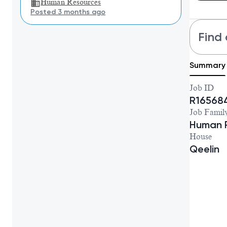
Human Resources
Posted 3 months ago
Find 
Summary
Job ID
R16568
Job Famil
Human 
House
Qeelin