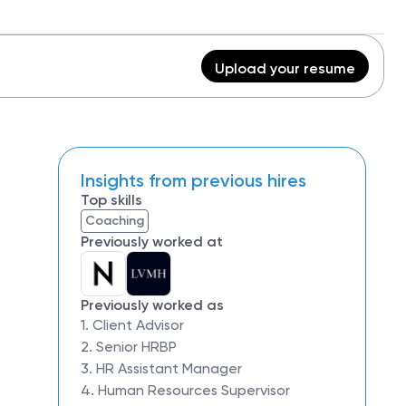
Upload your resume
Insights from previous hires
Top skills
Coaching
Previously worked at
Previously worked as
1. Client Advisor
2. Senior HRBP
3. HR Assistant Manager
4. Human Resources Supervisor