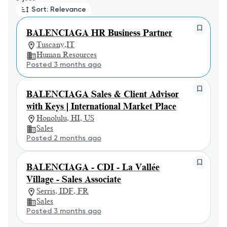
Sort: Relevance
BALENCIAGA HR Business Partner
Tuscany,IT
Human Resources
Posted 3 months ago
BALENCIAGA Sales & Client Advisor
with Keys | International Market Place
Honolulu, HI, US
Sales
Posted 2 months ago
BALENCIAGA - CDI - La Vallée
Village - Sales Associate
Serris, IDF, FR
Sales
Posted 3 months ago