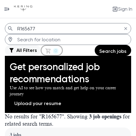
Sign In
Jobs
All Filters
0
Search jobs
Get personalized job
recommendations
Use AI to see how you match and get help on your career
journey
Upload your resume
No results for "R165677". Showing
3 job openings
for
related search terms.
Page 1 of 1
3 jobs