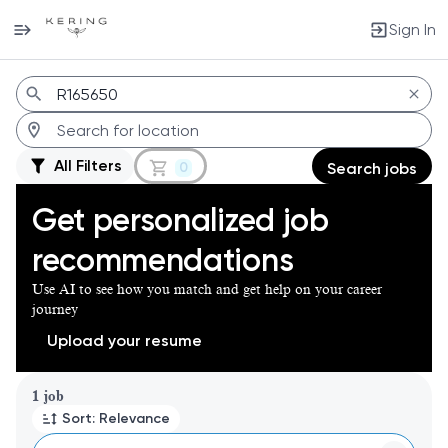
Sign In
Jobs
All Filters
0
Search jobs
Get personalized job
recommendations
Use AI to see how you match and get help on your career
journey
Upload your resume
Page 1 of 1
1 job
Sort: Relevance