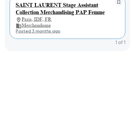
SAINT LAURENT Stage Assistant
Collection Merchandising PAP Femme
Paris, IDF, FR
Merchandising
Posted 3 months ago
1
of
1