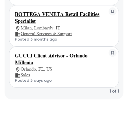
BOTTEGA VENETA Retail Facilities
Specialist
Milan, Lombardy, IT
General Services & Support
Posted 3 months ago
GUCCI Client Advisor - Orlando
Millenia
Orlando, FL, US
Sales
Posted 3 days ago
1
of
1
Powered by
eightfold.ai #WhatsNextForYou