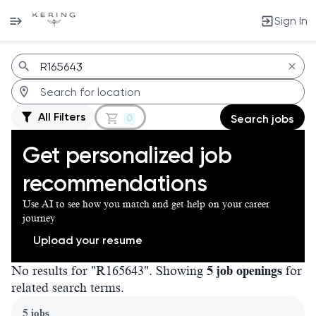
Sign In
Jobs
All Filters
0
Search jobs
Get personalized job
recommendations
Use AI to see how you match and get help on your career
journey
Upload your resume
No results for "R165643". Showing
5 job openings
for
related search terms.
Page 1 of 1
5 jobs