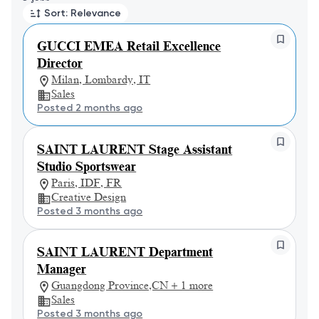
Sort: Relevance
GUCCI EMEA Retail Excellence
Director
Milan, Lombardy, IT
Sales
Posted 2 months ago
SAINT LAURENT Stage Assistant
Studio Sportswear
Paris, IDF, FR
Creative Design
Posted 3 months ago
SAINT LAURENT Department
Manager
Guangdong Province,CN + 1 more
Sales
Posted 3 months ago