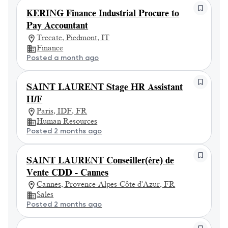
KERING Finance Industrial Procure to
Pay Accountant
Trecate, Piedmont, IT
Finance
Posted a month ago
SAINT LAURENT Stage HR Assistant
H/F
Paris, IDF, FR
Human Resources
Posted 2 months ago
SAINT LAURENT Conseiller(ère) de
Vente CDD - Cannes
Cannes, Provence-Alpes-Côte d'Azur, FR
Sales
Posted 2 months ago