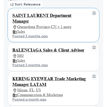
Sort: Relevance
SAINT LAURENT Department
Manager
Guangdong Province,CN + 1 more
Sales
Posted 3 months ago
BALENCIAGA Sales & Client Advisor
MO
Sales
Posted 3 months ago
KERING EYEWEAR Trade Marketing
Manager LATAM
Miami, FL, US
Communication & Marketing
Posted a month ago