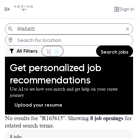
Sign In
Jobs
All Filters
0
Search jobs
Get personalized job
recommendations
Use AI to see how you match and get help on your career
journey
Upload your resume
No results for "R165615". Showing
8 job openings
for
related search terms.
Page 1 of 1
8 jobs