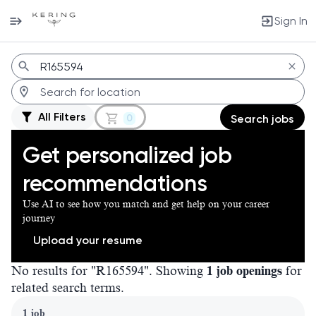
Sign In
Jobs
All Filters
0
Search jobs
Get personalized job
recommendations
Use AI to see how you match and get help on your career
journey
Upload your resume
No results for "R165594". Showing
1 job openings
for
related search terms.
Page 1 of 1
1 job