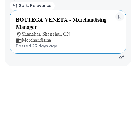
Sort: Relevance
BOTTEGA VENETA - Merchandising
Manager
Shanghai, Shanghai, CN
Merchandising
Posted 23 days ago
1
of
1