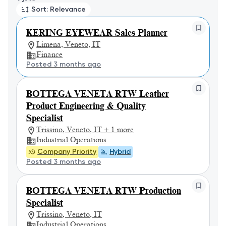
Sort: Relevance
KERING EYEWEAR Sales Planner
Limena, Veneto, IT
Finance
Posted 3 months ago
BOTTEGA VENETA RTW Leather
Product Engineering & Quality
Specialist
Trissino, Veneto, IT + 1 more
Industrial Operations
Company Priority
Hybrid
Posted 3 months ago
BOTTEGA VENETA RTW Production
Specialist
Trissino, Veneto, IT
Industrial Operations