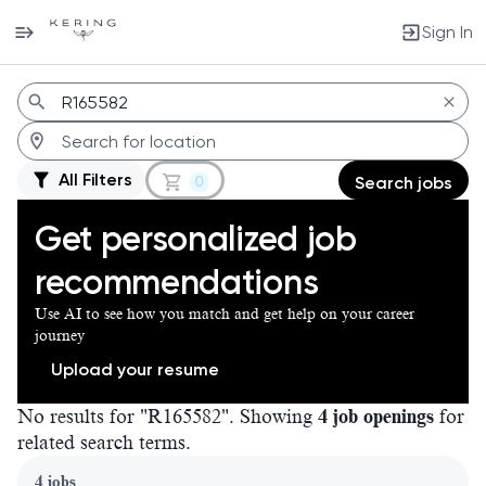
Sign In
Jobs
All Filters
0
Search jobs
Get personalized job
recommendations
Use AI to see how you match and get help on your career
journey
Upload your resume
No results for "R165582". Showing
4 job openings
for
related search terms.
Page 1 of 1
4 jobs