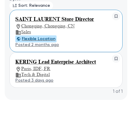
Sort: Relevance
SAINT LAURENT Store Director
Chongqing, Chongqing, CN
Sales
Flexible Location
Posted 2 months ago
KERING Lead Enterprise Architect
Paris, IDF, FR
Tech & Digital
Posted 3 days ago
1
of
1