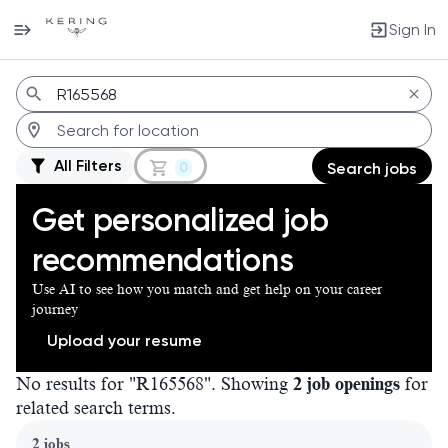
Sign In
Jobs
All Filters
0
Search jobs
Get personalized job
recommendations
Use AI to see how you match and get help on your career
journey
Upload your resume
No results for "R165568". Showing
2 job openings
for
related search terms.
Page 1 of 1
2 jobs