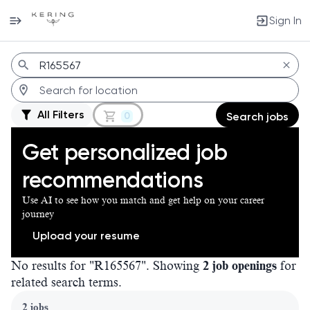
Sign In
Jobs
All Filters
0
Search jobs
Get personalized job
recommendations
Use AI to see how you match and get help on your career
journey
Upload your resume
No results for "R165567". Showing
2 job openings
for
related search terms.
Page 1 of 1
2 jobs