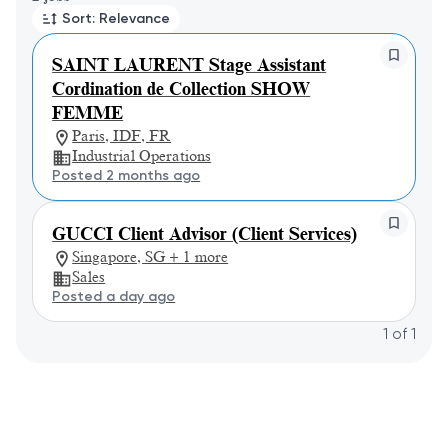
Sort: Relevance
SAINT LAURENT Stage Assistant
Cordination de Collection SHOW
FEMME
Paris, IDF, FR
Industrial Operations
Posted 2 months ago
GUCCI Client Advisor (Client Services)
Singapore, SG + 1 more
Sales
Posted a day ago
1
of
1