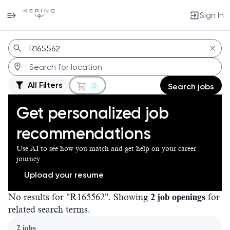
Sign In
Jobs
All Filters
0
Search jobs
Get personalized job
recommendations
Use AI to see how you match and get help on your career
journey
Upload your resume
No results for "R165562". Showing
2 job openings
for
related search terms.
Page 1 of 1
2 jobs