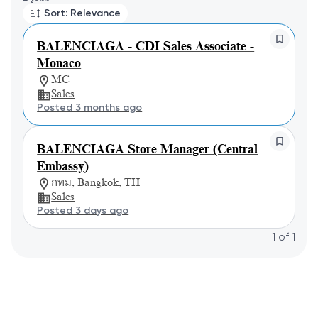
Sort: Relevance
BALENCIAGA - CDI Sales Associate -
Monaco
MC
Sales
Posted 3 months ago
BALENCIAGA Store Manager (Central
Embassy)
กทม, Bangkok, TH
Sales
Posted 3 days ago
1
of
1