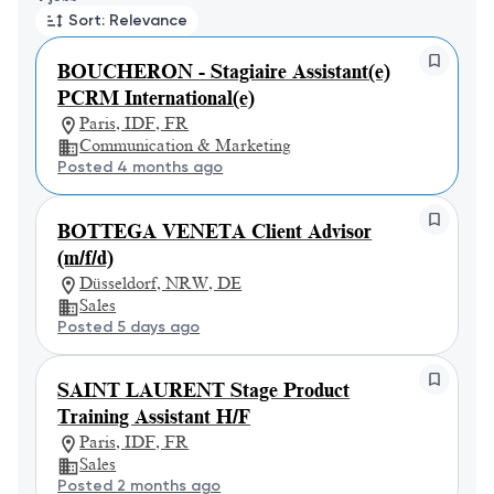
Sort: Relevance
BOUCHERON - Stagiaire Assistant(e)
PCRM International(e)
Paris, IDF, FR
Communication & Marketing
Posted 4 months ago
BOTTEGA VENETA Client Advisor
(m/f/d)
Düsseldorf, NRW, DE
Sales
Posted 5 days ago
SAINT LAURENT Stage Product
Training Assistant H/F
Paris, IDF, FR
Sales
Posted 2 months ago