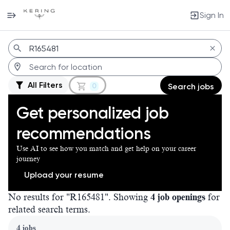
Sign In
Jobs
All Filters
0
Search jobs
Get personalized job
recommendations
Use AI to see how you match and get help on your career
journey
Upload your resume
No results for "R165481". Showing
4 job openings
for
related search terms.
Page 1 of 1
4 jobs