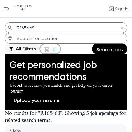
Sign In
Jobs
All Filters
0
Search jobs
Get personalized job
recommendations
Use AI to see how you match and get help on your career
journey
Upload your resume
No results for "R165468". Showing
3 job openings
for
related search terms.
Page 1 of 1
3 jobs