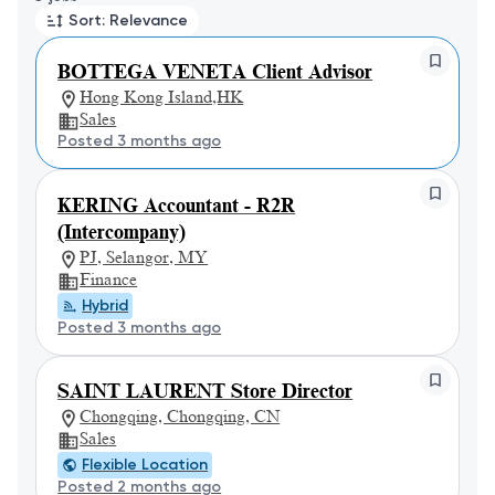
Sort: Relevance
BOTTEGA VENETA Client Advisor
Hong Kong Island,HK
Sales
Posted 3 months ago
KERING Accountant - R2R
(Intercompany)
PJ, Selangor, MY
Finance
Hybrid
Posted 3 months ago
SAINT LAURENT Store Director
Chongqing, Chongqing, CN
Sales
Flexible Location
Posted 2 months ago