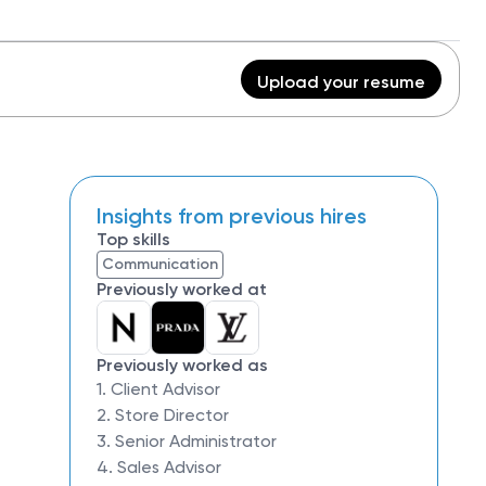
Upload your resume
Insights from previous hires
Top skills
Communication
Previously worked at
Previously worked as
1. Client Advisor
2. Store Director
3. Senior Administrator
4. Sales Advisor