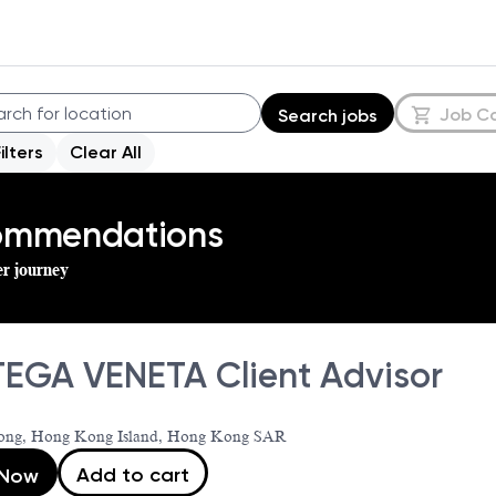
Job C
Search jobs
Filters
Clear All
commendations
er journey
EGA VENETA Client Advisor
ng, Hong Kong Island, Hong Kong SAR
Add to cart
 Now