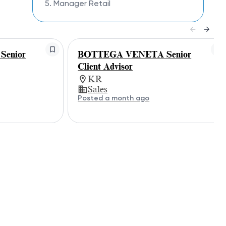
5. Manager Retail
enior
BOTTEGA VENETA Senior
Client Advisor
KR
Sales
Posted a month ago