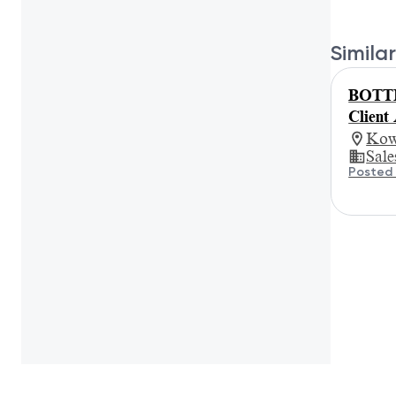
Similar
BOTTE
Client
Kow
Sale
Posted