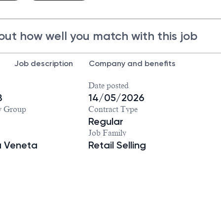
out how well you match with this job
Job description
Company and benefits
Date posted
8
14/05/2026
y Group
Contract Type
Regular
Job Family
a Veneta
Retail Selling