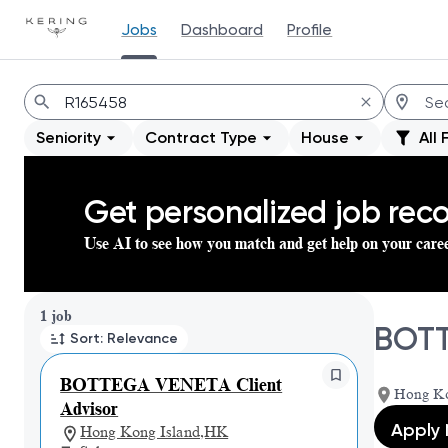
Jobs
Dashboard
Profile
Jobs
Seniority
Contract Type
House
All 
Get personalized job re
Use AI to see how you match and get help on your care
Page 1 of 1
1 job
BOTT
Sort: Relevance
BOTTEGA VENETA Client
Hong Ko
Advisor
Apply
Hong Kong Island,HK