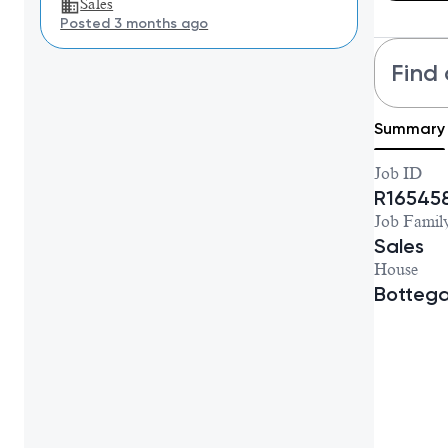
Sales
Posted 3 months ago
Find 
Summary
Job ID
R16545
Job Famil
Sales
House
Botteg