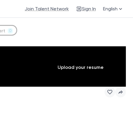
Join Talent Network
Sign In
English
art
0
Upload your resume