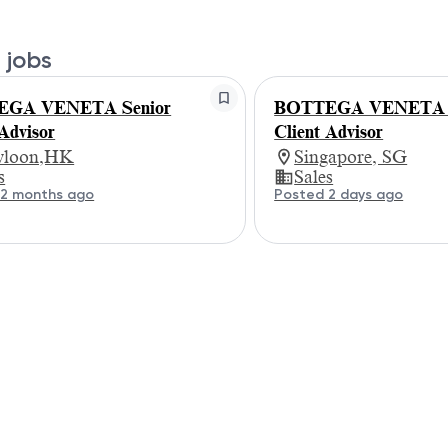
 jobs
GA VENETA Senior
BOTTEGA VENETA S
 Advisor
Client Advisor
loon,HK
Singapore, SG
s
Sales
 2 months ago
Posted 2 days ago