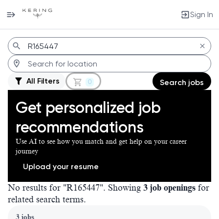
Sign In
Jobs
All Filters
0
Search jobs
Get personalized job
recommendations
Use AI to see how you match and get help on your career
journey
Upload your resume
No results for "R165447". Showing
3 job openings
for
related search terms.
Page 1 of 1
3 jobs