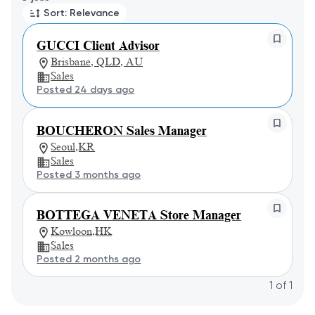
Sort: Relevance
GUCCI Client Advisor
Brisbane, QLD, AU
Sales
Posted 24 days ago
BOUCHERON Sales Manager
Seoul,KR
Sales
Posted 3 months ago
BOTTEGA VENETA Store Manager
Kowloon,HK
Sales
Posted 2 months ago
1
of
1