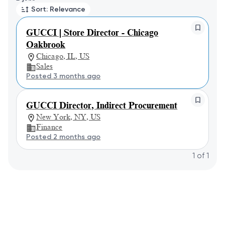
Sort: Relevance
GUCCI | Store Director - Chicago
Oakbrook
Chicago, IL, US
Sales
Posted 3 months ago
GUCCI Director, Indirect Procurement
New York, NY, US
Finance
Posted 2 months ago
1
of
1