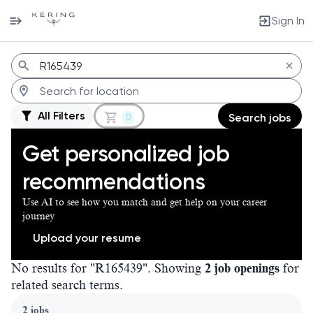
Sign In
Jobs
All Filters
0
Search jobs
Get personalized job
recommendations
Use AI to see how you match and get help on your career
journey
Upload your resume
No results for "R165439". Showing
2 job openings
for
related search terms.
Page 1 of 1
2 jobs