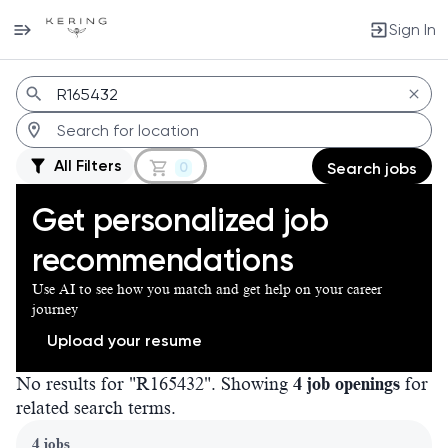
Sign In
Jobs
All Filters
0
Search jobs
Get personalized job
recommendations
Use AI to see how you match and get help on your career
journey
Upload your resume
No results for "R165432". Showing
4 job openings
for
related search terms.
Page 1 of 1
4 jobs