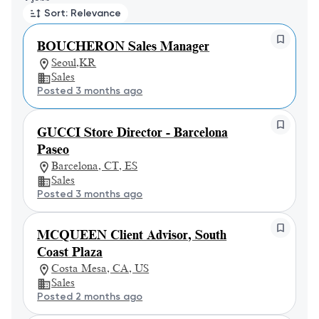
Sort: Relevance
BOUCHERON Sales Manager
Seoul,KR
Sales
Posted 3 months ago
GUCCI Store Director - Barcelona
Paseo
Barcelona, CT, ES
Sales
Posted 3 months ago
MCQUEEN Client Advisor, South
Coast Plaza
Costa Mesa, CA, US
Sales
Posted 2 months ago