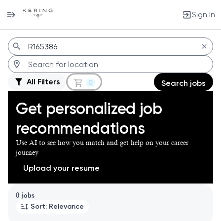
Sign In
Jobs
All Filters
0
Search jobs
Get personalized job
recommendations
Use AI to see how you match and get help on your career
journey
Upload your resume
Page 1 of 1
0 jobs
Sort: Relevance