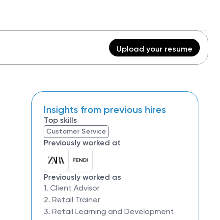
Upload your resume
Insights from previous hires
Top skills
Customer Service
Previously worked at
Previously worked as
1. Client Advisor
2. Retail Trainer
3. Retail Learning and Development