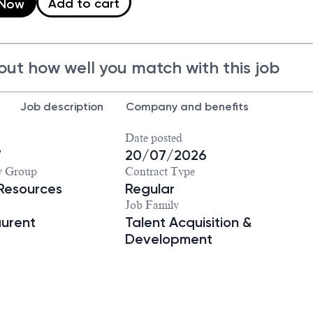
Add to cart
 Now
out how well you match with this job
Job description
Company and benefits
Date posted
7
20/07/2026
y Group
Contract Type
Resources
Regular
Job Family
aurent
Talent Acquisition &
Development