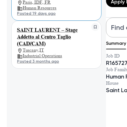
Apply
Paris, IDF, FR
Human Resources
Posted 19 days ago
Find 
SAINT LAURENT – Stage
Addetto al Centro Taglio
Summary
(CAD/CAM)
Tuscany,IT
Industrial Operations
Job ID
Posted 3 months ago
R16572
Job Famil
Human 
House
Saint L