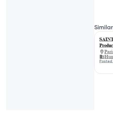
Similar
SAIN
Produc
Par
Hum
Posted