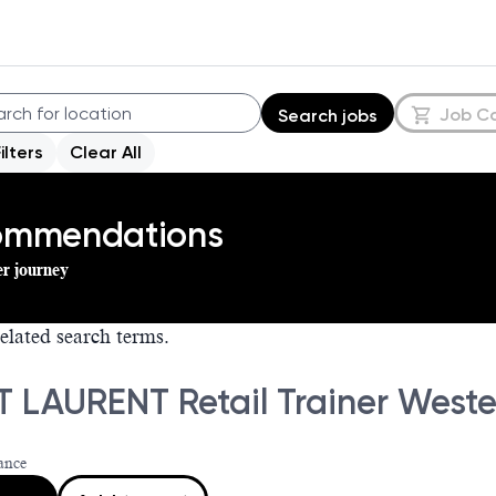
Job C
Search jobs
Filters
Clear All
commendations
er journey
elated search terms.
T LAURENT Retail Trainer West
ance