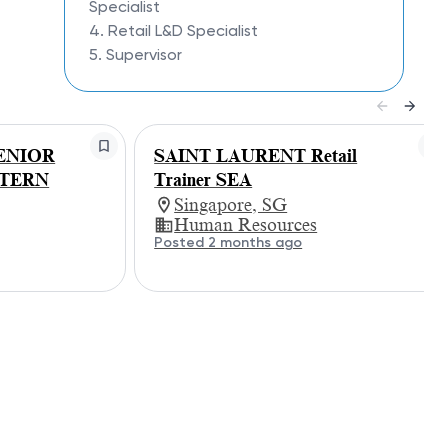
Specialist
4. Retail L&D Specialist
5. Supervisor
ENIOR
SAINT LAURENT Retail
STERN
Trainer SEA
Singapore, SG
Human Resources
Posted 2 months ago