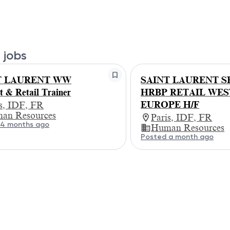
 jobs
T LAURENT WW
SAINT LAURENT S
t & Retail Trainer
HRBP RETAIL WE
EUROPE H/F
is, IDF, FR
an Resources
Paris, IDF, FR
 4 months ago
Human Resources
Posted a month ago