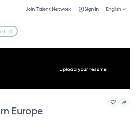
Join Talent Network
Sign In
English
art
0
Upload your resume
ern Europe