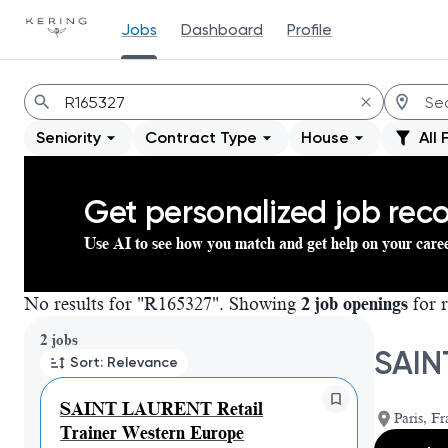
Jobs
Dashboard
Profile
Jobs
Seniority
Contract Type
House
All 
Get personalized job re
Use AI to see how you match and get help on your care
No results for "R165327". Showing
2 job openings
for r
Page 1 of 1
2 jobs
SAIN
Sort: Relevance
SAINT LAURENT Retail
Paris, Fr
Trainer Western Europe